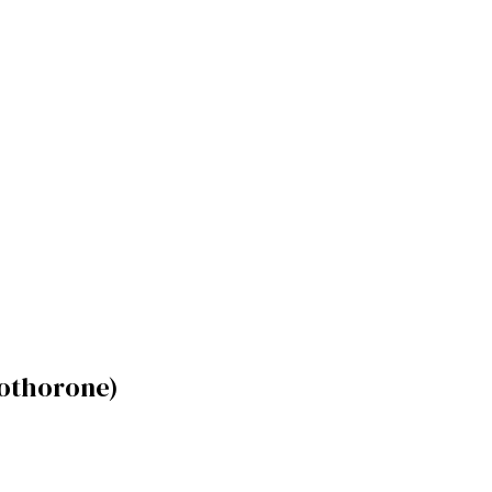
othorone)