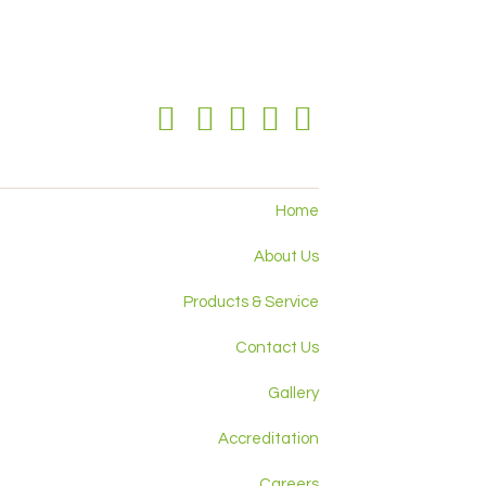
Home
About Us
Products & Service
Contact Us
Gallery
Accreditation
Careers