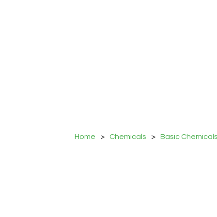
Home
>
Chemicals
>
Basic Chemical