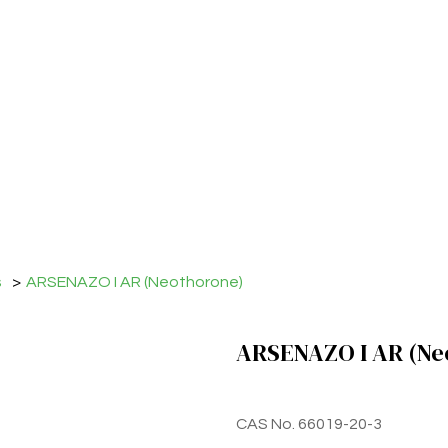
s
>
ARSENAZO I AR (Neothorone)
ARSENAZO I AR (Ne
CAS No. 66019-20-3