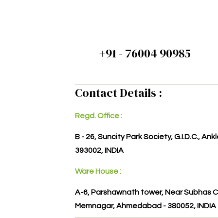
+91 - 76004 90985
Contact Details :
Regd. Office :
B - 26, Suncity Park Society, G.I.D.C., An
393002, INDIA
Ware House :
A-6, Parshawnath tower, Near Subhas C
Memnagar, Ahmedabad - 380052, INDIA