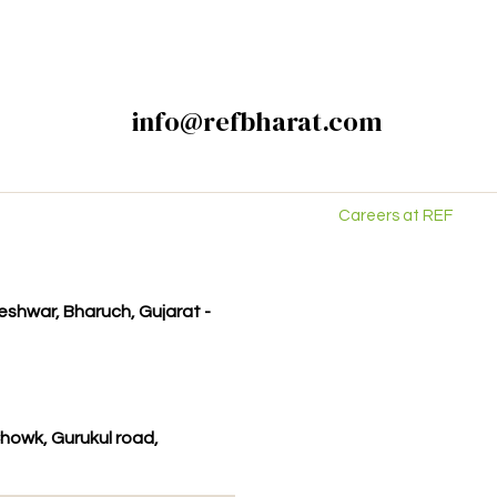
info@refbharat.com
Careers at REF
kleshwar, Bharuch, Gujarat -
howk, Gurukul road,