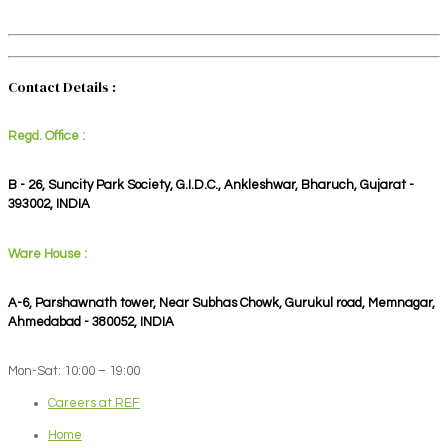
Contact Details :
Regd. Office :
B - 26, Suncity Park Society, G.I.D.C., Ankleshwar, Bharuch, Gujarat -
393002, INDIA
Ware House :
A-6, Parshawnath tower, Near Subhas Chowk, Gurukul road, Memnagar,
Ahmedabad - 380052, INDIA
Mon-Sat: 10:00 – 19:00
Careers at REF
Home