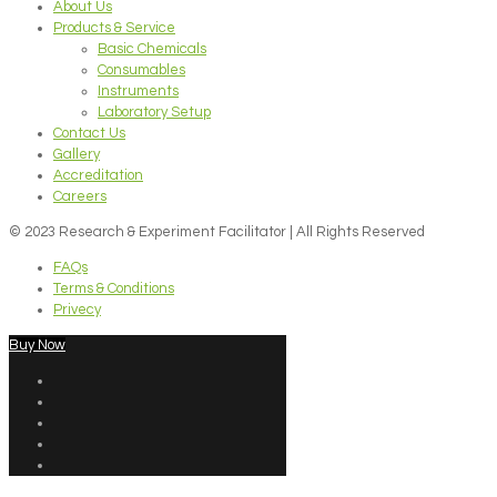
About Us
Products & Service
Basic Chemicals
Consumables
Instruments
Laboratory Setup
Contact Us
Gallery
Accreditation
Careers
© 2023 Research & Experiment Facilitator | All Rights Reserved
FAQs
Terms & Conditions
Privecy
Buy Now