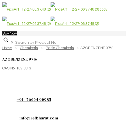
Buy Now
✕
Home
>
Chemicals
>
Basic Chemicals
>
AZOBENZENE 97%
AZOBENZENE 97%
CAS No. 103-33-3
+91 - 76004 90985
info@refbharat.com