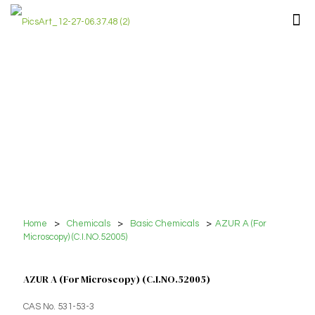
Home
>
Chemicals
>
Basic Chemicals
>
AZUR A (For
Microscopy) (C.I.NO.52005)
AZUR A (For Microscopy) (C.I.NO.52005)
CAS No. 531-53-3