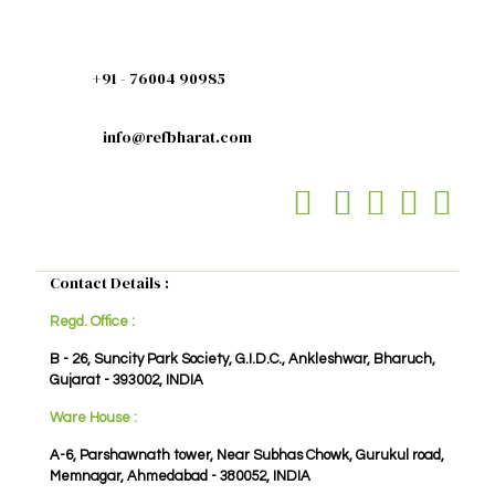
+91 - 76004 90985
info@refbharat.com
Contact Details :
Regd. Office :
B - 26, Suncity Park Society, G.I.D.C., Ankleshwar, Bharuch,
Gujarat - 393002, INDIA
Ware House :
A-6, Parshawnath tower, Near Subhas Chowk, Gurukul road,
Memnagar, Ahmedabad - 380052, INDIA