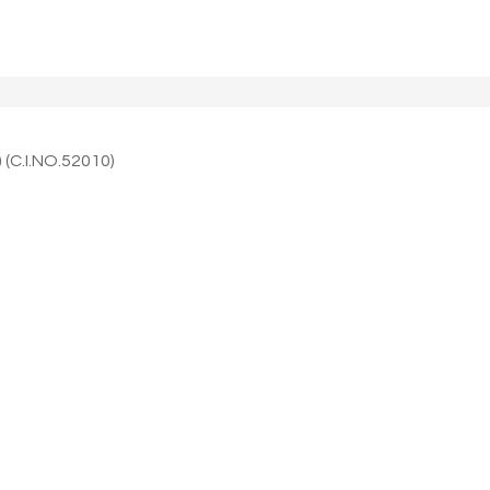
 (C.I.NO.52010)