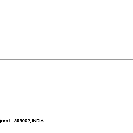
ujarat - 393002, INDIA