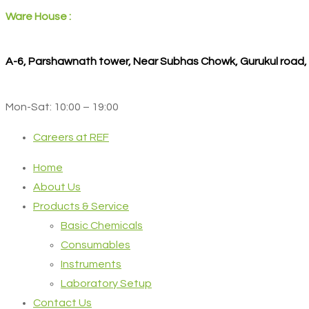
Ware House :
A-6, Parshawnath tower, Near Subhas Chowk, Gurukul road
Mon-Sat: 10:00 – 19:00
Careers at REF
Home
About Us
Products & Service
Basic Chemicals
Consumables
Instruments
Laboratory Setup
Contact Us