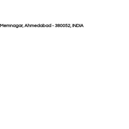
, Memnagar, Ahmedabad - 380052, INDIA