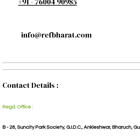
+91 - 76004 90985
info@refbharat.com
Contact Details :
Regd. Office :
B - 26, Suncity Park Society, G.I.D.C., Ankleshwar, Bharuch, G