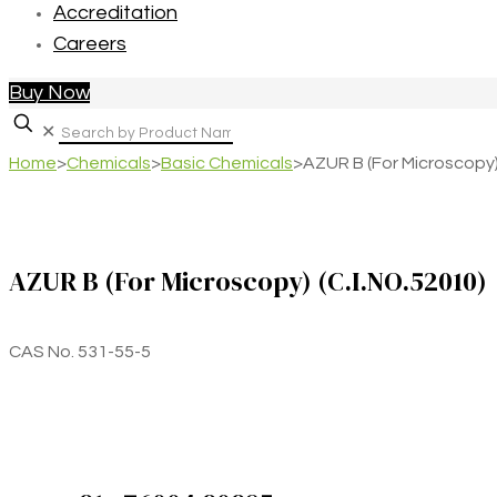
Accreditation
Careers
Buy Now
✕
Home
>
Chemicals
>
Basic Chemicals
>
AZUR B (For Microscopy)
AZUR B (For Microscopy) (C.I.NO.52010)
CAS No. 531-55-5