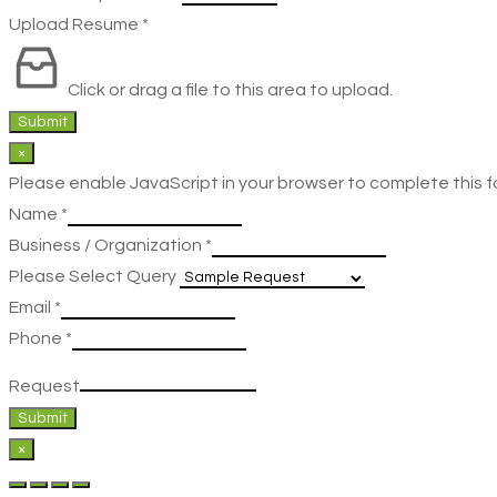
Upload Resume
*
Click or drag a file to this area to upload.
Submit
×
Please enable JavaScript in your browser to complete this f
Name
*
Business / Organization
*
Please Select Query
Email
*
Phone
*
Request
Submit
×