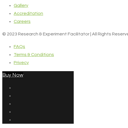
Gallery
Accreditation
Careers
© 2023 Research & Experiment Facilitator | All Rights Reser
FAQs
Terms & Conditions
Privecy
Buy Now