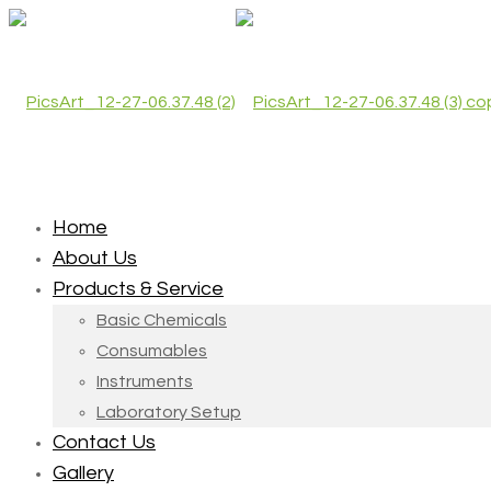
Home
About Us
Products & Service
Basic Chemicals
Consumables
Instruments
Laboratory Setup
Contact Us
Gallery