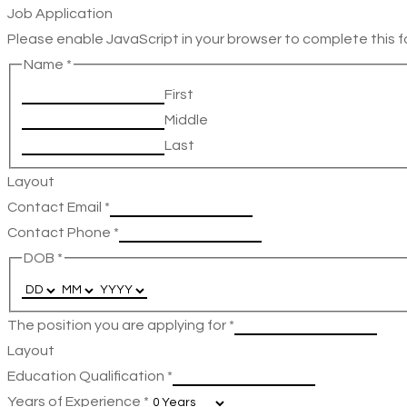
Job Application
Please enable JavaScript in your browser to complete this f
Name
*
First
Middle
Last
Layout
Contact Email
*
Contact Phone
*
DOB
*
The position you are applying for
*
Layout
Education Qualification
*
Years of Experience
*