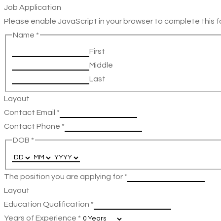
Job Application
Please enable JavaScript in your browser to complete this f
Name
*
First
Middle
Last
Layout
Contact Email
*
Contact Phone
*
DOB
*
The position you are applying for
*
Layout
Education Qualification
*
Years of Experience
*