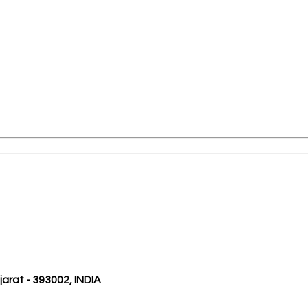
ujarat - 393002, INDIA