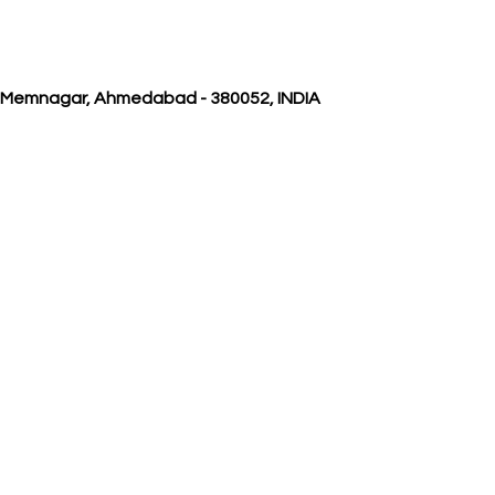
, Memnagar, Ahmedabad - 380052, INDIA