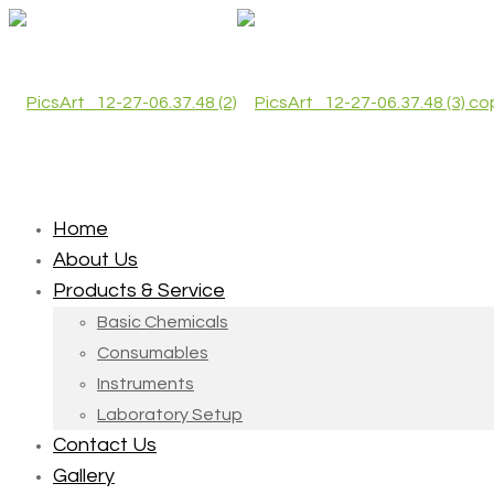
Home
About Us
Products & Service
Basic Chemicals
Consumables
Instruments
Laboratory Setup
Contact Us
Gallery