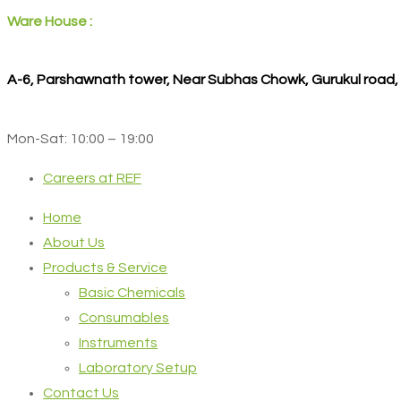
Ware House :
A-6, Parshawnath tower, Near Subhas Chowk, Gurukul road
Mon-Sat: 10:00 – 19:00
Careers at REF
Home
About Us
Products & Service
Basic Chemicals
Consumables
Instruments
Laboratory Setup
Contact Us