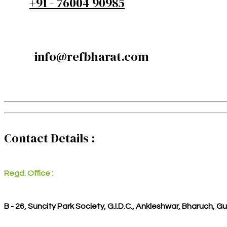
+91 - 76004 90985
info@refbharat.com
Contact Details :
Regd. Office :
B - 26, Suncity Park Society, G.I.D.C., Ankleshwar, Bharuch, G