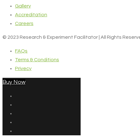
Gallery
Accreditation
Careers
© 2023 Research & Experiment Facilitator | All Rights Reser
FAQs
Terms & Conditions
Privecy
Buy Now