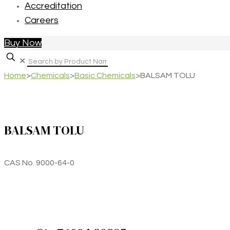
Accreditation
Careers
Buy Now
✕
Home
>
Chemicals
>
Basic Chemicals
>
BALSAM TOLU
BALSAM TOLU
CAS No. 9000-64-0