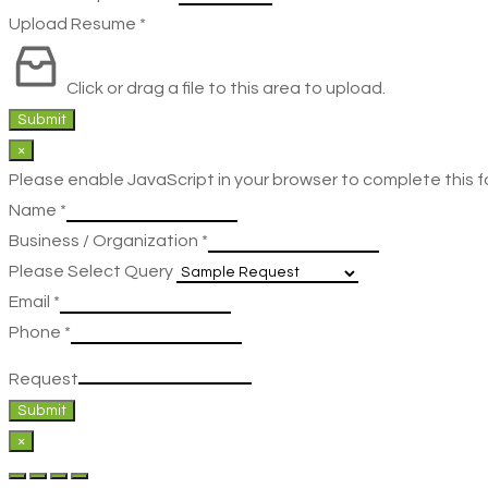
Upload Resume
*
Click or drag a file to this area to upload.
Submit
×
Please enable JavaScript in your browser to complete this f
Name
*
Business / Organization
*
Please Select Query
Email
*
Phone
*
Request
Submit
×