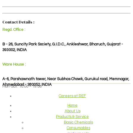
Contact Details :
Regd. Office :
B - 26, Suncity Park Society, G.I.D.C., Ankleshwar, Bharuch, Gujarat -
393002, INDIA
Ware House :
A-6, Parshawnath tower, Near Subhas Chowk, Gurukul road, Memnagar,
Ahmedabad - 380052, INDIA
Mon-Sat: 10:00 – 19:00
Careers at REF
Home
About Us
Products & Service
Basic Chemicals
Consumables