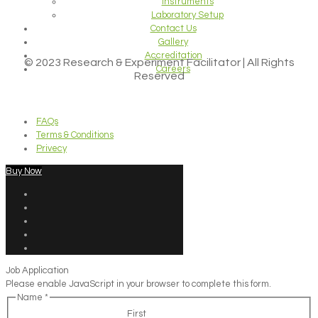
Instruments
Laboratory Setup
Contact Us
Gallery
Accreditation
© 2023 Research & Experiment Facilitator | All Rights
Careers
Reserved
FAQs
Terms & Conditions
Privecy
Buy Now
Job Application
Please enable JavaScript in your browser to complete this form.
Name
*
First