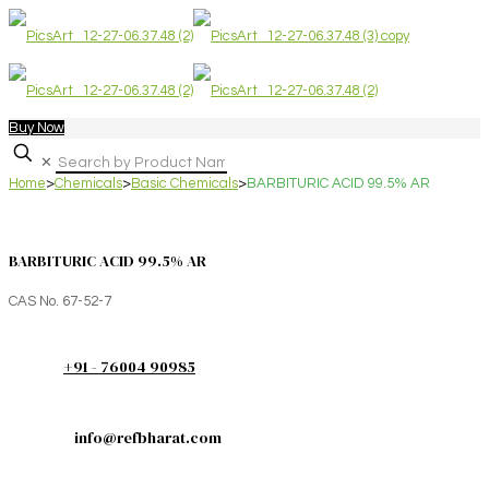
Buy Now
✕
Home
>
Chemicals
>
Basic Chemicals
>
BARBITURIC ACID 99.5% AR
BARBITURIC ACID 99.5% AR
CAS No. 67-52-7
+91 - 76004 90985
info@refbharat.com