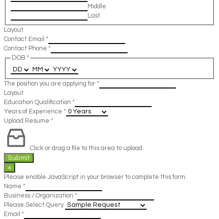
Middle
Last
Layout
Contact Email
*
Contact Phone
*
DOB
*
The position you are applying for
*
Layout
Education Qualification
*
Years of Experience
*
Upload Resume
*
Click or drag a file to this area to upload.
Submit
×
Please enable JavaScript in your browser to complete this form.
Name
*
Business / Organization
*
Please Select Query
Email
*