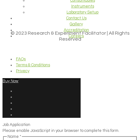
Consumables
Instruments
Laboratory Setup
Contact Us
Gallery
Accreditation
© 2023 Research & Experiment Facilitator | All Rights
Careers
Reserved
FAQs
Terms & Conditions
Privecy
Buy Now
Job Application
Please enable JavaScript in your browser to complete this form.
Name
*