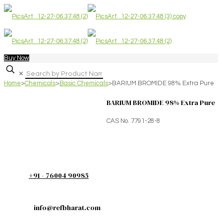
Buy Now
✕
Home
>
Chemicals
>
Basic Chemicals
>
BARIUM BROMIDE 98% Extra Pure
BARIUM BROMIDE 98% Extra Pure
CAS No. 7791-28-8
+91 - 76004 90985
info@refbharat.com