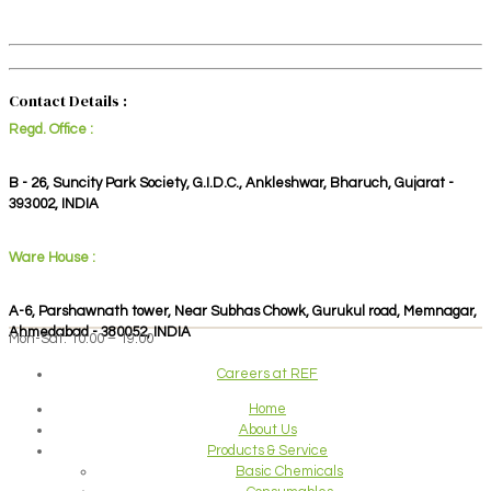
Contact Details :
Regd. Office :
B - 26, Suncity Park Society, G.I.D.C., Ankleshwar, Bharuch, Gujarat -
393002, INDIA
Ware House :
A-6, Parshawnath tower, Near Subhas Chowk, Gurukul road, Memnagar,
Ahmedabad - 380052, INDIA
Mon-Sat: 10:00 – 19:00
Careers at REF
Home
About Us
Products & Service
Basic Chemicals