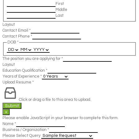
First
Middle
Last
Layout
Contact Email
*
Contact Phone
*
DOB
*
The position you are applying for
*
Layout
Education Qualification
*
Years of Experience
*
Upload Resume
*
Click or drag a file to this area to upload.
Submit
×
Please enable JavaScript in your browser to complete this form.
Name
*
Business / Organization
*
Please Select Query