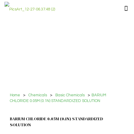
Home
>
Chemicals
>
Basic Chemicals
>
BARIUM
CHLORIDE 0.05M (0.1N) STANDARDIZED SOLUTION
BARIUM CHLORIDE 0.05M (0.1N) STANDARDIZED
SOLUTION