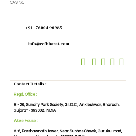
CAS No.
+91 - 76004 90985
info@refbharat.com
Contact Details :
Regd. Office :
B - 26, Suncity Park Society, G.I.D.C., Ankleshwar, Bharuch,
Gujarat - 393002, INDIA
Ware House :
A-6, Parshawnath tower, Near Subhas Chowk, Gurukul road,