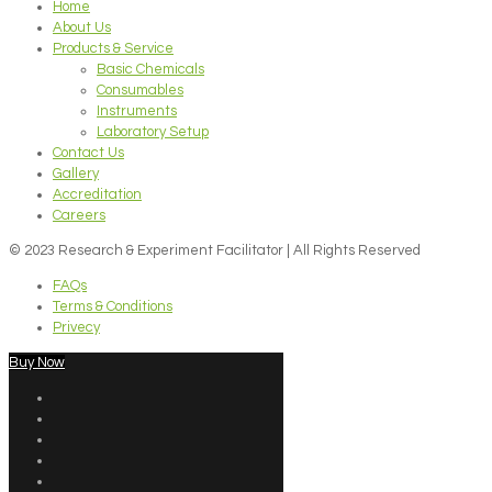
Home
About Us
Products & Service
Basic Chemicals
Consumables
Instruments
Laboratory Setup
Contact Us
Gallery
Accreditation
Careers
© 2023 Research & Experiment Facilitator | All Rights Reserved
FAQs
Terms & Conditions
Privecy
Buy Now