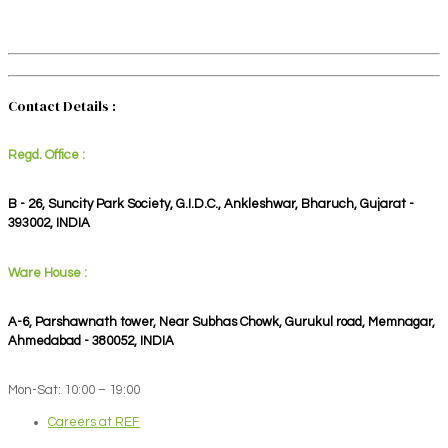
Contact Details :
Regd. Office :
B - 26, Suncity Park Society, G.I.D.C., Ankleshwar, Bharuch, Gujarat -
393002, INDIA
Ware House :
A-6, Parshawnath tower, Near Subhas Chowk, Gurukul road, Memnagar,
Ahmedabad - 380052, INDIA
Mon-Sat: 10:00 – 19:00
Careers at REF