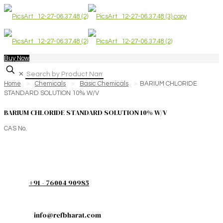
Buy Now
✕
Home
>
Chemicals
>
Basic Chemicals
>
BARIUM CHLORIDE
STANDARD SOLUTION 10% W/V
BARIUM CHLORIDE STANDARD SOLUTION 10% W/V
CAS No.
+91 - 76004 90985
info@refbharat.com