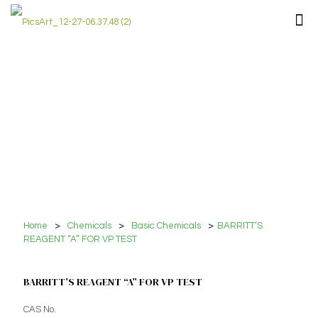
Home
>
Chemicals
>
Basic Chemicals
>
BARRITT’S
REAGENT “A” FOR VP TEST
BARRITT’S REAGENT “A” FOR VP TEST
CAS No.