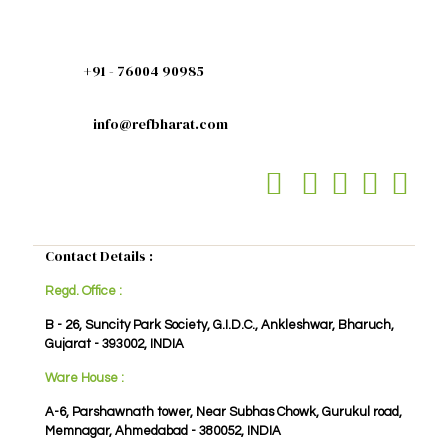
+91 - 76004 90985
info@refbharat.com
Contact Details :
Regd. Office :
B - 26, Suncity Park Society, G.I.D.C., Ankleshwar, Bharuch,
Gujarat - 393002, INDIA
Ware House :
A-6, Parshawnath tower, Near Subhas Chowk, Gurukul road,
Memnagar, Ahmedabad - 380052, INDIA