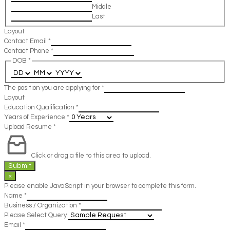
Middle
Last
Layout
Contact Email
*
Contact Phone
*
DOB
*
The position you are applying for
*
Layout
Education Qualification
*
Years of Experience
*
Upload Resume
*
Click or drag a file to this area to upload.
Submit
×
Please enable JavaScript in your browser to complete this form.
Name
*
Business / Organization
*
Please Select Query
Email
*