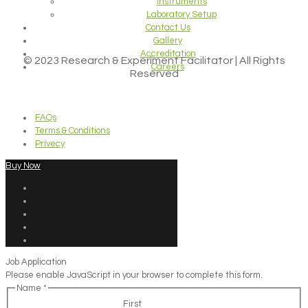
Instruments
Laboratory Setup
Contact Us
Gallery
Accreditation
© 2023 Research & Experiment Facilitator | All Rights
Careers
Reserved
FAQs
Terms & Conditions
Privecy
Buy Now
Job Application
Please enable JavaScript in your browser to complete this form.
Name
*
First