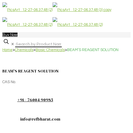
Buy Now
✕
Home
>
Chemicals
>
Basic Chemicals
>
BEAM’S REAGENT SOLUTION
BEAM’S REAGENT SOLUTION
CAS No.
+91 - 76004 90985
info@refbharat.com