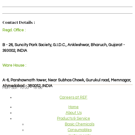
Contact Details :
Regd. Office :
B - 26, Suncity Park Society, G.I.D.C., Ankleshwar, Bharuch, Gujarat -
393002, INDIA
Ware House :
A-6, Parshawnath tower, Near Subhas Chowk, Gurukul road, Memnagar,
Ahmedabad - 380052, INDIA
Mon-Sat: 10:00 – 19:00
Careers at REF
Home
About Us
Products & Service
Basic Chemicals
Consumables