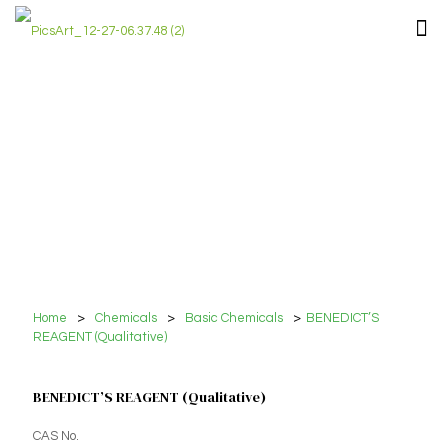
Home
>
Chemicals
>
Basic Chemicals
>
BENEDICT’S
REAGENT (Qualitative)
BENEDICT’S REAGENT (Qualitative)
CAS No.