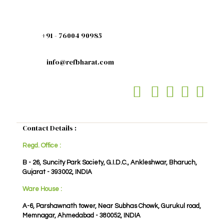
+91 - 76004 90985
info@refbharat.com
Contact Details :
Regd. Office :
B - 26, Suncity Park Society, G.I.D.C., Ankleshwar, Bharuch,
Gujarat - 393002, INDIA
Ware House :
A-6, Parshawnath tower, Near Subhas Chowk, Gurukul road,
Memnagar, Ahmedabad - 380052, INDIA