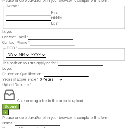
Please enable JavaScript in your browser to complete this form.
Name
*
First
Middle
Last
Layout
Contact Email
*
Contact Phone
*
DOB
*
The position you are applying for
*
Layout
Education Qualification
*
Years of Experience
*
Upload Resume
*
Click or drag a file to this area to upload.
Submit
×
Please enable JavaScript in your browser to complete this form.
Name
*