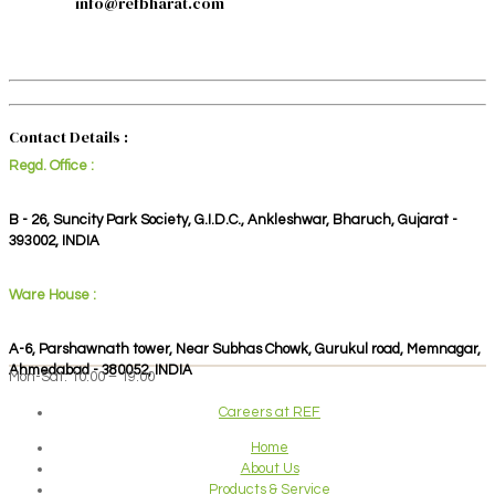
info@refbharat.com
Contact Details :
Regd. Office :
B - 26, Suncity Park Society, G.I.D.C., Ankleshwar, Bharuch, Gujarat -
393002, INDIA
Ware House :
A-6, Parshawnath tower, Near Subhas Chowk, Gurukul road, Memnagar,
Ahmedabad - 380052, INDIA
Mon-Sat: 10:00 – 19:00
Careers at REF
Home
About Us
Products & Service