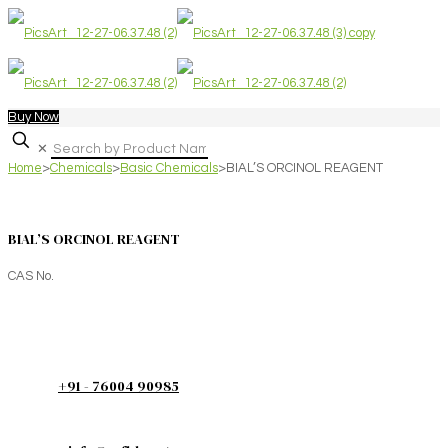
Buy Now
✕
Home
>
Chemicals
>
Basic Chemicals
>
BIAL’S ORCINOL REAGENT
BIAL’S ORCINOL REAGENT
CAS No.
+91 - 76004 90985