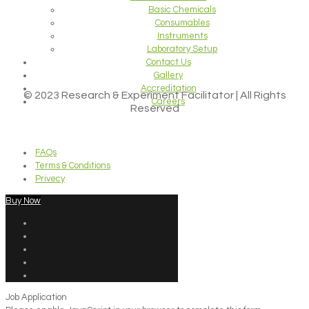
Basic Chemicals
Consumables
Instruments
Laboratory Setup
Contact Us
Gallery
Accreditation
© 2023 Research & Experiment Facilitator | All Rights
Careers
Reserved
FAQs
Terms & Conditions
Privecy
Buy Now
Job Application