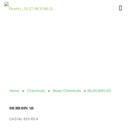
Home
>
Chemicals
>
Basic Chemicals
>
BILIRUBIN AR
BILIRUBIN AR
CAS No. 635-65-4