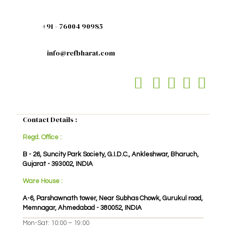
+91 - 76004 90985
info@refbharat.com
Contact Details :
Regd. Office :
B - 26, Suncity Park Society, G.I.D.C., Ankleshwar, Bharuch,
Gujarat - 393002, INDIA
Ware House :
A-6, Parshawnath tower, Near Subhas Chowk, Gurukul road,
Memnagar, Ahmedabad - 380052, INDIA
Mon-Sat: 10:00 – 19:00