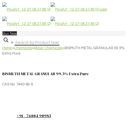
Buy Now
✕
Home
>
Chemicals
>
Basic Chemicals
>
BISMUTH METAL GRANULAR 99.5%
Extra Pure
BISMUTH METAL GRANULAR 99.5% Extra Pure
CAS No. 7440-69-9
+91 - 76004 90985