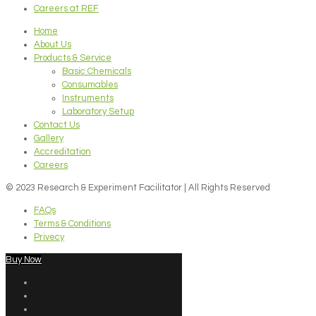
Careers at REF
Home
About Us
Products & Service
Basic Chemicals
Consumables
Instruments
Laboratory Setup
Contact Us
Gallery
Accreditation
Careers
© 2023 Research & Experiment Facilitator | All Rights Reserved
FAQs
Terms & Conditions
Privecy
Buy Now