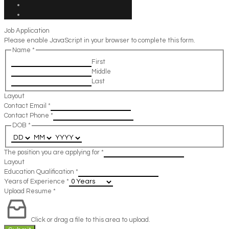
Job Application
Please enable JavaScript in your browser to complete this form.
Name
*
First
Middle
Last
Layout
Contact Email
*
Contact Phone
*
DOB
*
The position you are applying for
*
Layout
Education Qualification
*
Years of Experience
*
Upload Resume
*
Click or drag a file to this area to upload.