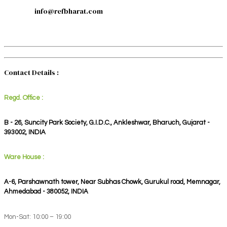
info@refbharat.com
Contact Details :
Regd. Office :
B - 26, Suncity Park Society, G.I.D.C., Ankleshwar, Bharuch, Gujarat -
393002, INDIA
Ware House :
A-6, Parshawnath tower, Near Subhas Chowk, Gurukul road, Memnagar,
Ahmedabad - 380052, INDIA
Mon-Sat: 10:00 – 19:00