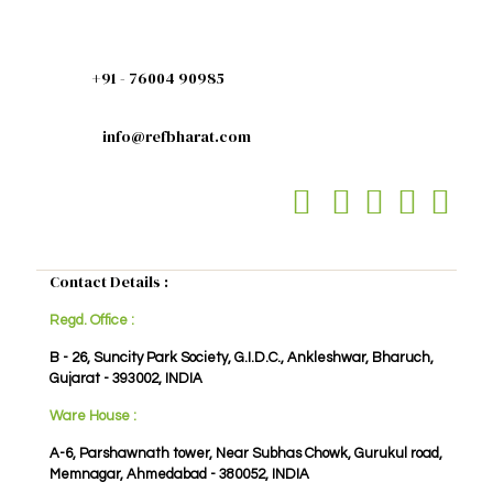
+91 - 76004 90985
info@refbharat.com
Contact Details :
Regd. Office :
B - 26, Suncity Park Society, G.I.D.C., Ankleshwar, Bharuch,
Gujarat - 393002, INDIA
Ware House :
A-6, Parshawnath tower, Near Subhas Chowk, Gurukul road,
Memnagar, Ahmedabad - 380052, INDIA