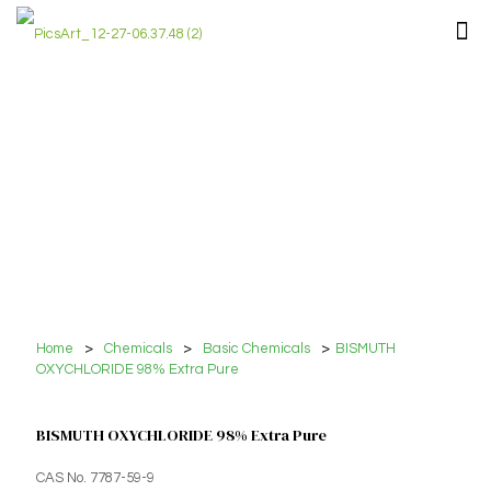
Home
>
Chemicals
>
Basic Chemicals
>
BISMUTH
OXYCHLORIDE 98% Extra Pure
BISMUTH OXYCHLORIDE 98% Extra Pure
CAS No. 7787-59-9