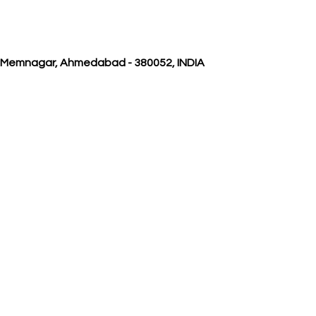
, Memnagar, Ahmedabad - 380052, INDIA