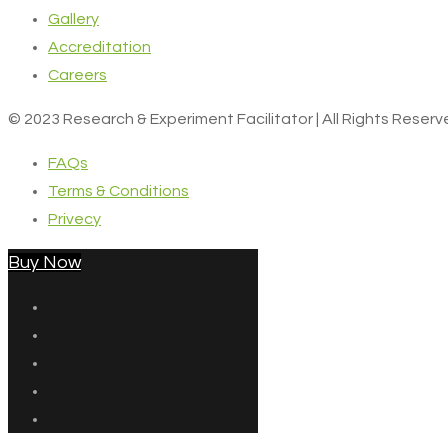
Gallery
Accreditation
Careers
© 2023 Research & Experiment Facilitator | All Rights Reser
FAQs
Terms & Conditions
Privecy
Buy Now