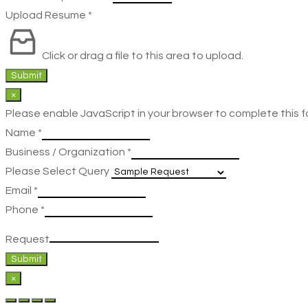
Upload Resume
*
Click or drag a file to this area to upload.
Submit
×
Please enable JavaScript in your browser to complete this f
Name
*
Business / Organization
*
Please Select Query
Email
*
Phone
*
Request
Submit
×