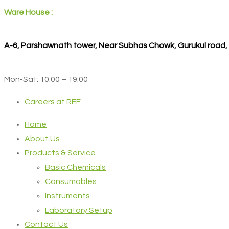
Ware House :
A-6, Parshawnath tower, Near Subhas Chowk, Gurukul road
Mon-Sat: 10:00 – 19:00
Careers at REF
Home
About Us
Products & Service
Basic Chemicals
Consumables
Instruments
Laboratory Setup
Contact Us