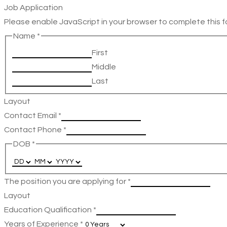
Job Application
Please enable JavaScript in your browser to complete this f
Name
*
First
Middle
Last
Layout
Contact Email
*
Contact Phone
*
DOB
*
The position you are applying for
*
Layout
Education Qualification
*
Years of Experience
*