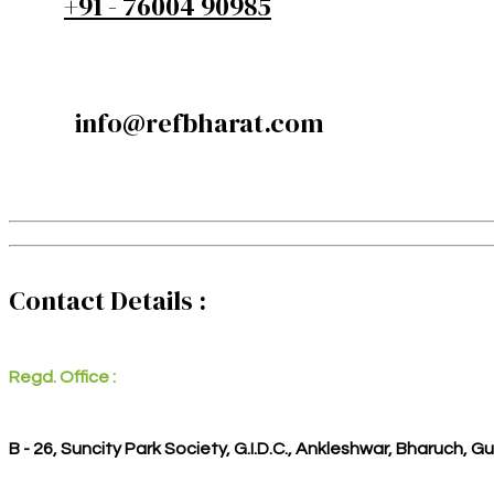
+91 - 76004 90985
info@refbharat.com
Contact Details :
Regd. Office :
B - 26, Suncity Park Society, G.I.D.C., Ankleshwar, Bharuch, G