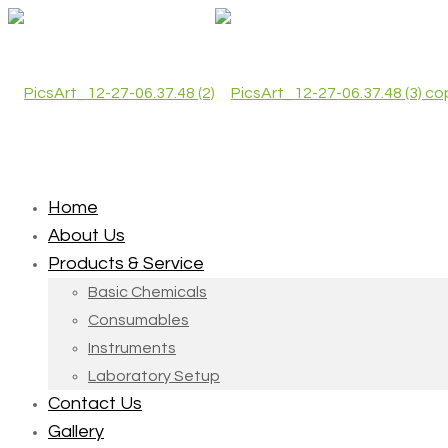
Home
About Us
Products & Service
Basic Chemicals
Consumables
Instruments
Laboratory Setup
Contact Us
Gallery