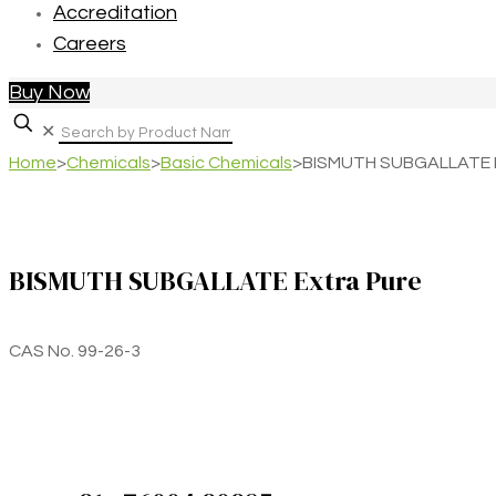
Accreditation
Careers
Buy Now
✕
Home
>
Chemicals
>
Basic Chemicals
>
BISMUTH SUBGALLATE E
BISMUTH SUBGALLATE Extra Pure
CAS No. 99-26-3