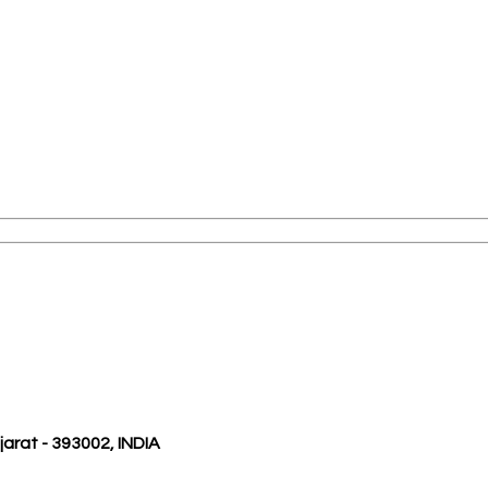
ujarat - 393002, INDIA