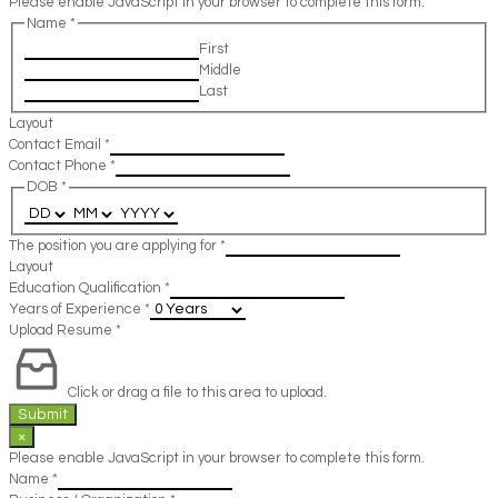
Please enable JavaScript in your browser to complete this form.
Name
*
First
Middle
Last
Layout
Contact Email
*
Contact Phone
*
DOB
*
The position you are applying for
*
Layout
Education Qualification
*
Years of Experience
*
Upload Resume
*
Click or drag a file to this area to upload.
Submit
×
Please enable JavaScript in your browser to complete this form.
Name
*