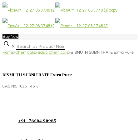
Buy Now
✕
Home
>
Chemicals
>
Basic Chemicals
>
BISMUTH SUBNITRATE Extra Pure
BISMUTH SUBNITRATE Extra Pure
CAS No. 10361-46-3
+91 - 76004 90985