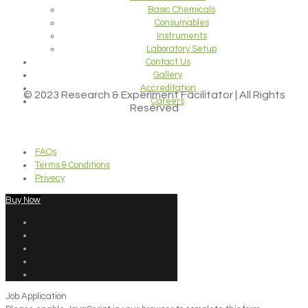
Basic Chemicals
Consumables
Instruments
Laboratory Setup
Contact Us
Gallery
Accreditation
© 2023 Research & Experiment Facilitator | All Rights
Careers
Reserved
FAQs
Terms & Conditions
Privecy
Buy Now
Job Application