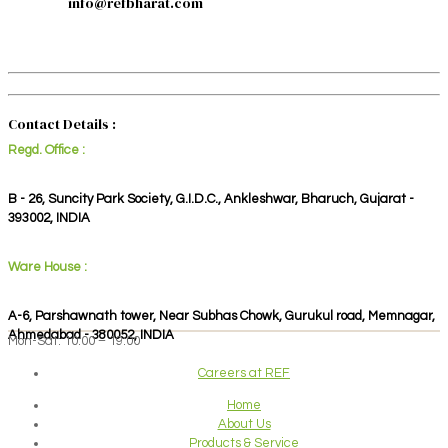
info@refbharat.com
Contact Details :
Regd. Office :
B - 26, Suncity Park Society, G.I.D.C., Ankleshwar, Bharuch, Gujarat -
393002, INDIA
Ware House :
A-6, Parshawnath tower, Near Subhas Chowk, Gurukul road, Memnagar,
Ahmedabad - 380052, INDIA
Mon-Sat: 10:00 – 19:00
Careers at REF
Home
About Us
Products & Service