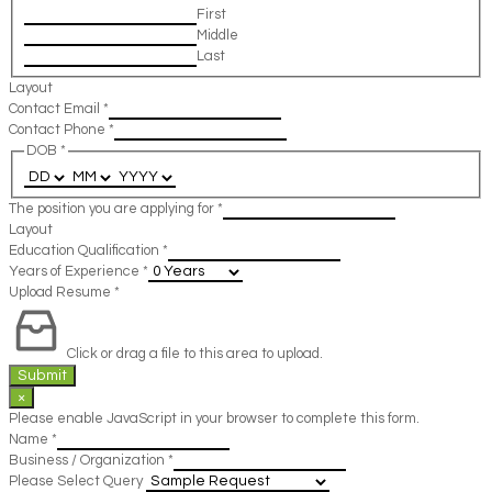
First
Middle
Last
Layout
Contact Email
*
Contact Phone
*
DOB
*
The position you are applying for
*
Layout
Education Qualification
*
Years of Experience
*
Upload Resume
*
Click or drag a file to this area to upload.
Submit
×
Please enable JavaScript in your browser to complete this form.
Name
*
Business / Organization
*
Please Select Query