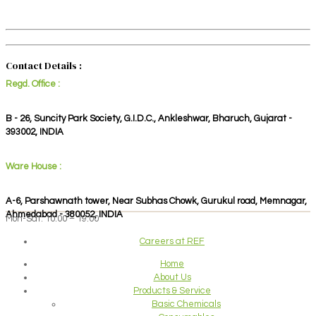
Contact Details :
Regd. Office :
B - 26, Suncity Park Society, G.I.D.C., Ankleshwar, Bharuch, Gujarat -
393002, INDIA
Ware House :
A-6, Parshawnath tower, Near Subhas Chowk, Gurukul road, Memnagar,
Ahmedabad - 380052, INDIA
Mon-Sat: 10:00 – 19:00
Careers at REF
Home
About Us
Products & Service
Basic Chemicals