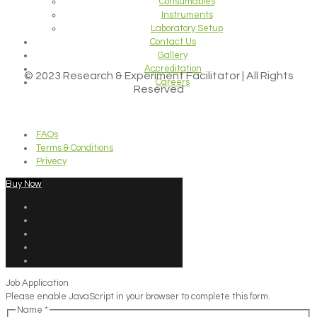
Consumables
Instruments
Laboratory Setup
Contact Us
Gallery
Accreditation
© 2023 Research & Experiment Facilitator | All Rights
Careers
Reserved
FAQs
Terms & Conditions
Privecy
Buy Now
Job Application
Please enable JavaScript in your browser to complete this form.
Name
*