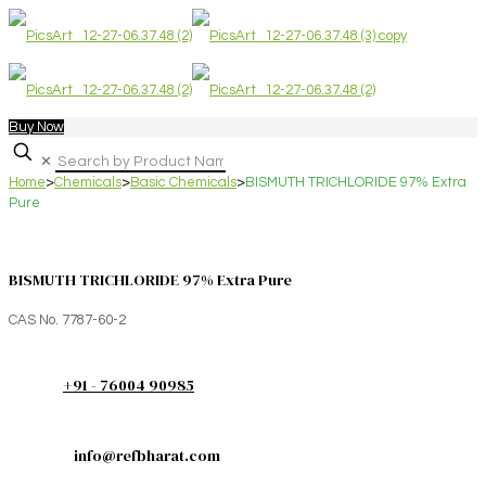
Buy Now
✕
Home
>
Chemicals
>
Basic Chemicals
>
BISMUTH TRICHLORIDE 97% Extra
Pure
BISMUTH TRICHLORIDE 97% Extra Pure
CAS No. 7787-60-2
+91 - 76004 90985
info@refbharat.com