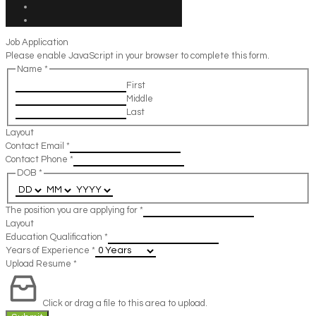
Job Application
Please enable JavaScript in your browser to complete this form.
Name
*
First
Middle
Last
Layout
Contact Email
*
Contact Phone
*
DOB
*
The position you are applying for
*
Layout
Education Qualification
*
Years of Experience
*
Upload Resume
*
Click or drag a file to this area to upload.