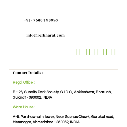
+91 - 76004 90985
info@refbharat.com
Contact Details :
Regd. Office :
B - 26, Suncity Park Society, G.I.D.C., Ankleshwar, Bharuch,
Gujarat - 393002, INDIA
Ware House :
A-6, Parshawnath tower, Near Subhas Chowk, Gurukul road,
Memnagar, Ahmedabad - 380052, INDIA