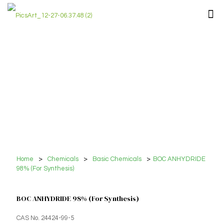
Home
>
Chemicals
>
Basic Chemicals
>
BOC ANHYDRIDE
98% (For Synthesis)
BOC ANHYDRIDE 98% (For Synthesis)
CAS No. 24424-99-5