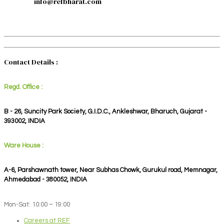
info@refbharat.com
Contact Details :
Regd. Office :
B - 26, Suncity Park Society, G.I.D.C., Ankleshwar, Bharuch, Gujarat -
393002, INDIA
Ware House :
A-6, Parshawnath tower, Near Subhas Chowk, Gurukul road, Memnagar,
Ahmedabad - 380052, INDIA
Mon-Sat: 10:00 – 19:00
Careers at REF