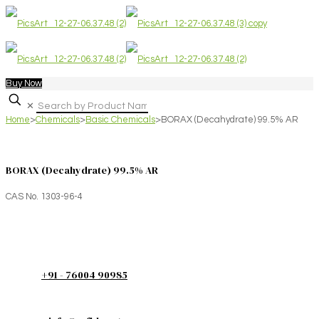
Buy Now
✕
Home
>
Chemicals
>
Basic Chemicals
>
BORAX (Decahydrate) 99.5% AR
BORAX (Decahydrate) 99.5% AR
CAS No. 1303-96-4
+91 - 76004 90985