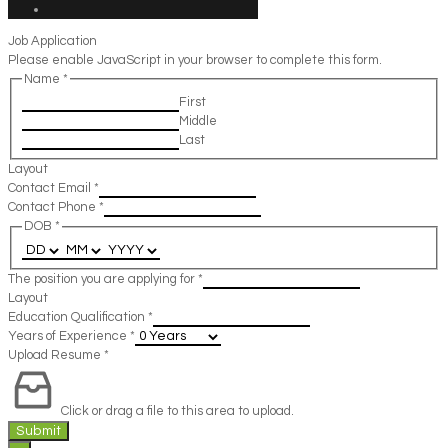
Job Application
Please enable JavaScript in your browser to complete this form.
Name
*
First
Middle
Last
Layout
Contact Email
*
Contact Phone
*
DOB
*
The position you are applying for
*
Layout
Education Qualification
*
Years of Experience
*
Upload Resume
*
Click or drag a file to this area to upload.
Submit