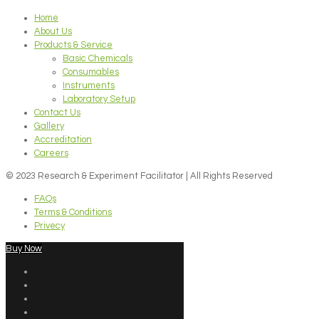
Home
About Us
Products & Service
Basic Chemicals
Consumables
Instruments
Laboratory Setup
Contact Us
Gallery
Accreditation
Careers
© 2023 Research & Experiment Facilitator | All Rights Reserved
FAQs
Terms & Conditions
Privecy
Buy Now