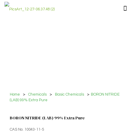
Home
>
Chemicals
>
Basic Chemicals
>
BORON NITRIDE
(LAB) 99% Extra Pure
BORON NITRIDE (LAB) 99% Extra Pure
CAS No. 10043-11-5