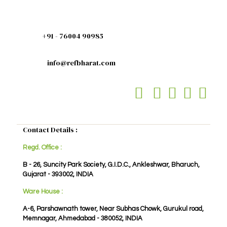
+91 - 76004 90985
info@refbharat.com
Contact Details :
Regd. Office :
B - 26, Suncity Park Society, G.I.D.C., Ankleshwar, Bharuch,
Gujarat - 393002, INDIA
Ware House :
A-6, Parshawnath tower, Near Subhas Chowk, Gurukul road,
Memnagar, Ahmedabad - 380052, INDIA