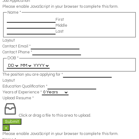
Job Application
Please enable JavaScript in your browser to complete this form.
Name
*
First
Middle
Last
Layout
Contact Email
*
Contact Phone
*
DOB
*
The position you are applying for
*
Layout
Education Qualification
*
Years of Experience
*
Upload Resume
*
Click or drag a file to this area to upload.
Submit
×
Please enable JavaScript in your browser to complete this form.