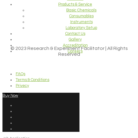
Products & Service
Basic Chemicals
Consumables
Instruments
Laboratory Setup
Contact Us
Gallery
Accreditation
© 2023 Research & Experiment Facilitator | All Rights
Careers
Reserved
FAQs
Terms & Conditions
Privecy
Buy Now