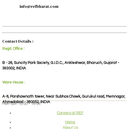
info@refbharat.com
Contact Details :
Regd. Office :
B - 26, Suncity Park Society, G.I.D.C., Ankleshwar, Bharuch, Gujarat -
393002, INDIA
Ware House :
A-6, Parshawnath tower, Near Subhas Chowk, Gurukul road, Memnagar,
Ahmedabad - 380052, INDIA
Mon-Sat: 10:00 – 19:00
Careers at REF
Home
About Us