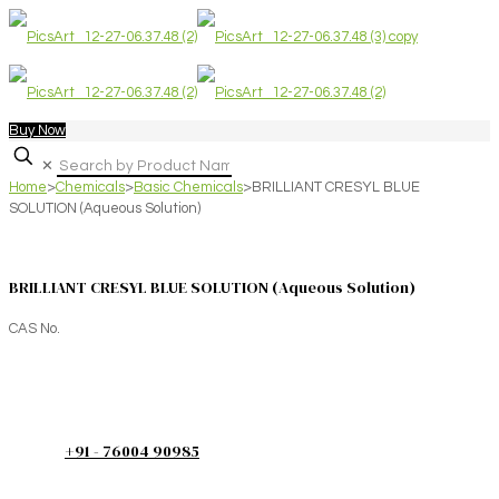
Buy Now
✕
Home
>
Chemicals
>
Basic Chemicals
>
BRILLIANT CRESYL BLUE
SOLUTION (Aqueous Solution)
BRILLIANT CRESYL BLUE SOLUTION (Aqueous Solution)
CAS No.
+91 - 76004 90985