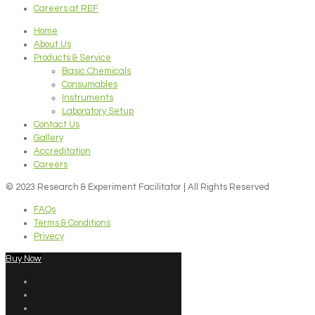
Careers at REF
Home
About Us
Products & Service
Basic Chemicals
Consumables
Instruments
Laboratory Setup
Contact Us
Gallery
Accreditation
Careers
© 2023 Research & Experiment Facilitator | All Rights Reserved
FAQs
Terms & Conditions
Privecy
Buy Now