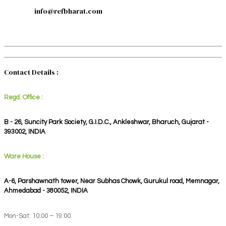
info@refbharat.com
Contact Details :
Regd. Office :
B - 26, Suncity Park Society, G.I.D.C., Ankleshwar, Bharuch, Gujarat -
393002, INDIA
Ware House :
A-6, Parshawnath tower, Near Subhas Chowk, Gurukul road, Memnagar,
Ahmedabad - 380052, INDIA
Mon-Sat: 10:00 – 19:00