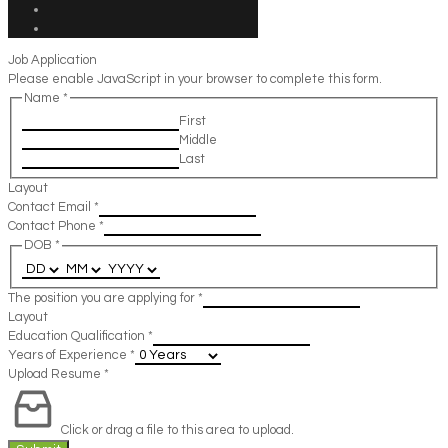
Job Application
Please enable JavaScript in your browser to complete this form.
Name
*
First
Middle
Last
Layout
Contact Email
*
Contact Phone
*
DOB
*
The position you are applying for
*
Layout
Education Qualification
*
Years of Experience
*
Upload Resume
*
Click or drag a file to this area to upload.