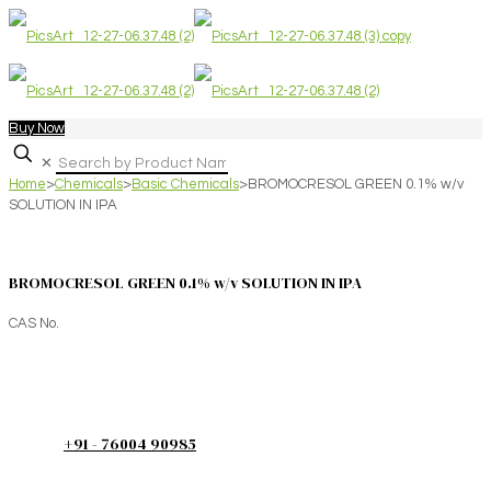
Buy Now
✕
Home
>
Chemicals
>
Basic Chemicals
>
BROMOCRESOL GREEN 0.1% w/v
SOLUTION IN IPA
BROMOCRESOL GREEN 0.1% w/v SOLUTION IN IPA
CAS No.
+91 - 76004 90985