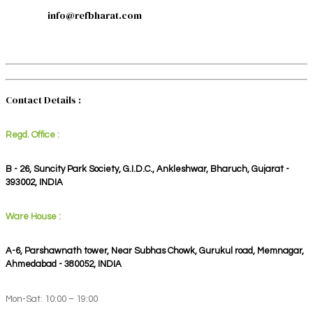
info@refbharat.com
Contact Details :
Regd. Office :
B - 26, Suncity Park Society, G.I.D.C., Ankleshwar, Bharuch, Gujarat -
393002, INDIA
Ware House :
A-6, Parshawnath tower, Near Subhas Chowk, Gurukul road, Memnagar,
Ahmedabad - 380052, INDIA
Mon-Sat: 10:00 – 19:00