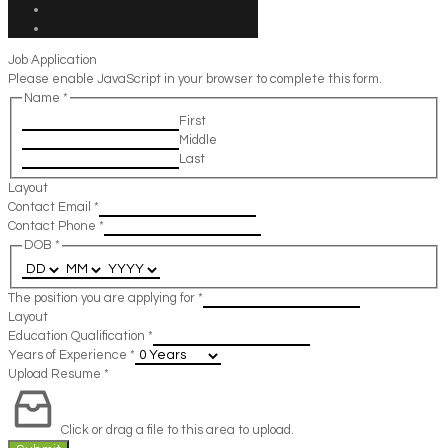
Job Application
Please enable JavaScript in your browser to complete this form.
Name
*
First
Middle
Last
Layout
Contact Email
*
Contact Phone
*
DOB
*
The position you are applying for
*
Layout
Education Qualification
*
Years of Experience
*
Upload Resume
*
Click or drag a file to this area to upload.