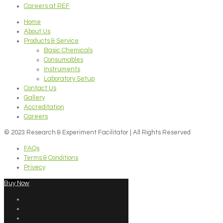
Careers at REF
Home
About Us
Products & Service
Basic Chemicals
Consumables
Instruments
Laboratory Setup
Contact Us
Gallery
Accreditation
Careers
© 2023 Research & Experiment Facilitator | All Rights Reserved
FAQs
Terms & Conditions
Privecy
Buy Now