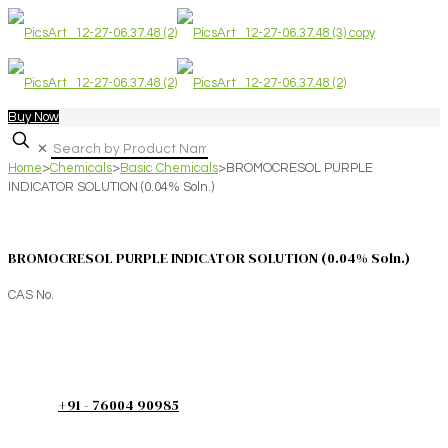
Buy Now
✕
Home
>
Chemicals
>
Basic Chemicals
>
BROMOCRESOL PURPLE
INDICATOR SOLUTION (0.04% Soln.)
BROMOCRESOL PURPLE INDICATOR SOLUTION (0.04% Soln.)
CAS No.
+91 - 76004 90985