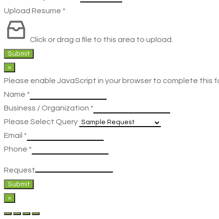
Upload Resume
*
Click or drag a file to this area to upload.
Submit
×
Please enable JavaScript in your browser to complete this f
Name
*
Business / Organization
*
Please Select Query
Email
*
Phone
*
Request
Submit
×