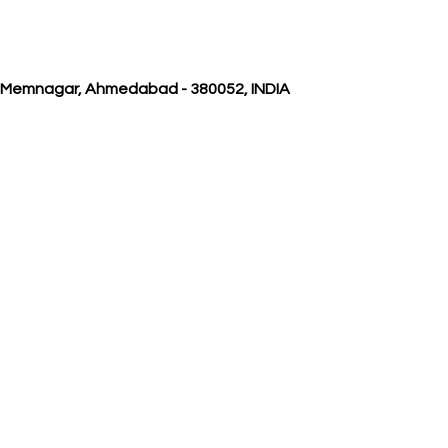
, Memnagar, Ahmedabad - 380052, INDIA