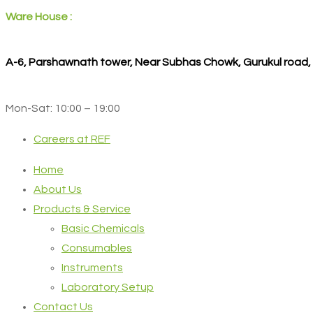
Ware House :
A-6, Parshawnath tower, Near Subhas Chowk, Gurukul road
Mon-Sat: 10:00 – 19:00
Careers at REF
Home
About Us
Products & Service
Basic Chemicals
Consumables
Instruments
Laboratory Setup
Contact Us