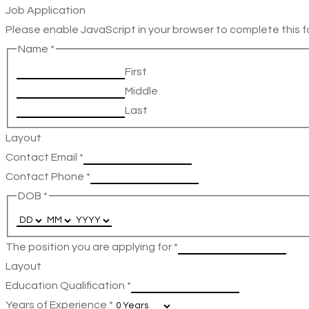
Job Application
Please enable JavaScript in your browser to complete this f
Name
*
First
Middle
Last
Layout
Contact Email
*
Contact Phone
*
DOB
*
The position you are applying for
*
Layout
Education Qualification
*
Years of Experience
*