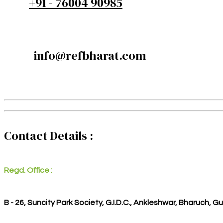
+91 - 76004 90985
info@refbharat.com
Contact Details :
Regd. Office :
B - 26, Suncity Park Society, G.I.D.C., Ankleshwar, Bharuch, G