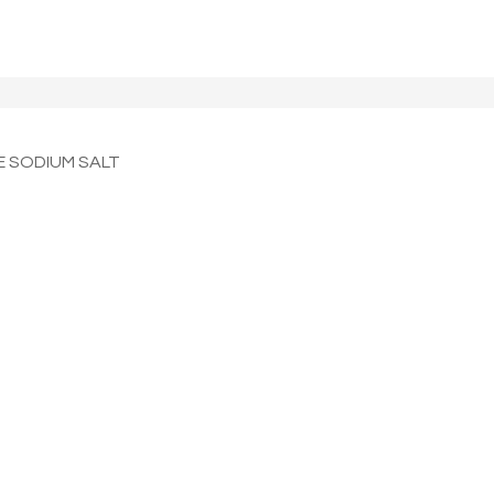
 SODIUM SALT