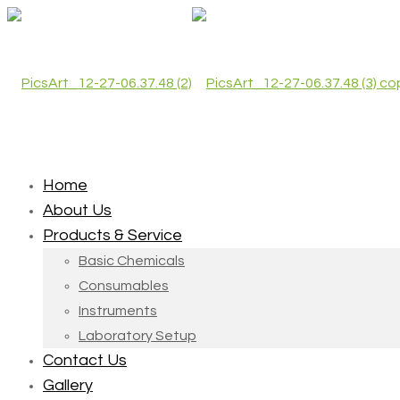
Home
About Us
Products & Service
Basic Chemicals
Consumables
Instruments
Laboratory Setup
Contact Us
Gallery