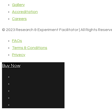
Gallery
Accreditation
Careers
© 2023 Research & Experiment Facilitator | All Rights Reser
FAQs
Terms & Conditions
Privecy
Buy Now