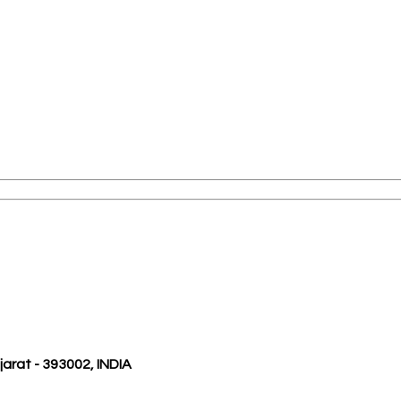
ujarat - 393002, INDIA