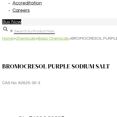
Accreditation
Careers
Buy Now
✕
Home
>
Chemicals
>
Basic Chemicals
>
BROMOCRESOL PURPLE
BROMOCRESOL PURPLE SODIUM SALT
CAS No. 62625-30-3