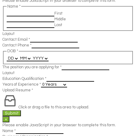
Please enable JavaScript in your browser to complete this form.
Name
*
First
Middle
Last
Layout
Contact Email
*
Contact Phone
*
DOB
*
The position you are applying for
*
Layout
Education Qualification
*
Years of Experience
*
Upload Resume
*
Click or drag a file to this area to upload.
Submit
×
Please enable JavaScript in your browser to complete this form.
Name
*