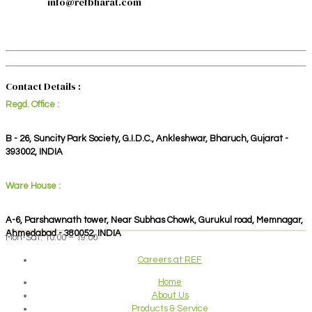
info@refbharat.com
Contact Details :
Regd. Office :
B - 26, Suncity Park Society, G.I.D.C., Ankleshwar, Bharuch, Gujarat -
393002, INDIA
Ware House :
A-6, Parshawnath tower, Near Subhas Chowk, Gurukul road, Memnagar,
Ahmedabad - 380052, INDIA
Mon-Sat: 10:00 – 19:00
Careers at REF
Home
About Us
Products & Service