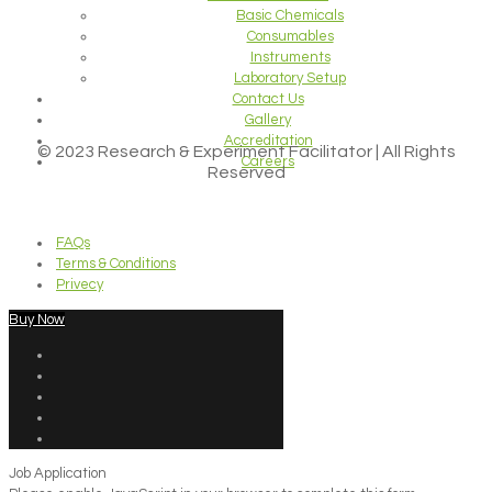
Basic Chemicals
Consumables
Instruments
Laboratory Setup
Contact Us
Gallery
Accreditation
© 2023 Research & Experiment Facilitator | All Rights
Careers
Reserved
FAQs
Terms & Conditions
Privecy
Buy Now
Job Application