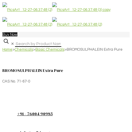
Buy Now
✕
Home
>
Chemicals
>
Basic Chemicals
>
BROMOSULPHALEIN Extra Pure
BROMOSULPHALEIN Extra Pure
CAS No. 71-67-0
+91 - 76004 90985