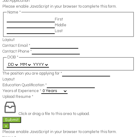
Job Application
Please enable JavaScript in your browser to complete this form.
Name
*
First
Middle
Last
Layout
Contact Email
*
Contact Phone
*
DOB
*
The position you are applying for
*
Layout
Education Qualification
*
Years of Experience
*
Upload Resume
*
Click or drag a file to this area to upload.
Submit
×
Please enable JavaScript in your browser to complete this form.