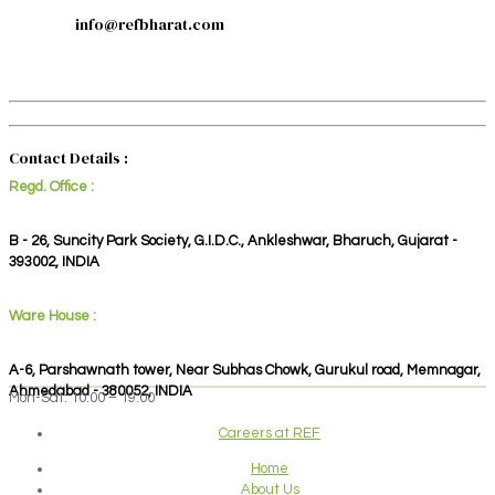
info@refbharat.com
Contact Details :
Regd. Office :
B - 26, Suncity Park Society, G.I.D.C., Ankleshwar, Bharuch, Gujarat -
393002, INDIA
Ware House :
A-6, Parshawnath tower, Near Subhas Chowk, Gurukul road, Memnagar,
Ahmedabad - 380052, INDIA
Mon-Sat: 10:00 – 19:00
Careers at REF
Home
About Us