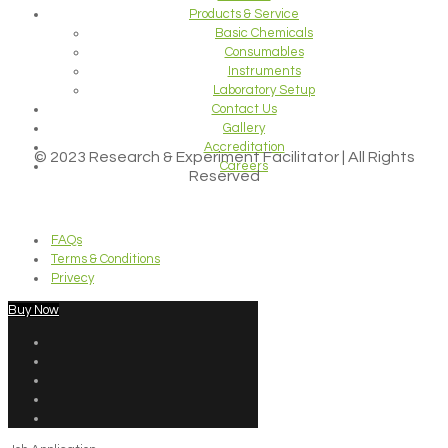
Products & Service
Basic Chemicals
Consumables
Instruments
Laboratory Setup
Contact Us
Gallery
Accreditation
© 2023 Research & Experiment Facilitator | All Rights
Careers
Reserved
FAQs
Terms & Conditions
Privecy
Buy Now