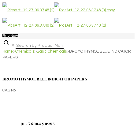
Buy Now
✕
Home
>
Chemicals
>
Basic Chemicals
>
BROMOTHYMOL BLUE INDICATOR
PAPERS
BROMOTHYMOL BLUE INDICATOR PAPERS
CAS No.
+91 - 76004 90985