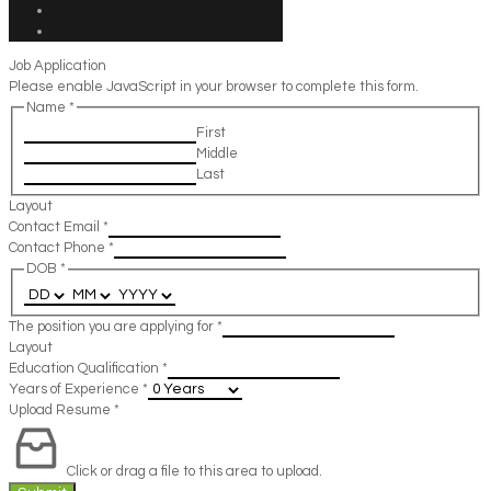
Job Application
Please enable JavaScript in your browser to complete this form.
Name
*
First
Middle
Last
Layout
Contact Email
*
Contact Phone
*
DOB
*
The position you are applying for
*
Layout
Education Qualification
*
Years of Experience
*
Upload Resume
*
Click or drag a file to this area to upload.