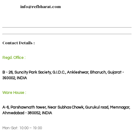
info@refbharat.com
Contact Details :
Regd. Office :
B - 26, Suncity Park Society, G.I.D.C., Ankleshwar, Bharuch, Gujarat -
393002, INDIA
Ware House :
A-6, Parshawnath tower, Near Subhas Chowk, Gurukul road, Memnagar,
Ahmedabad - 380052, INDIA
Mon-Sat: 10:00 – 19:00