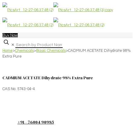
Buy Now
✕
Home
>
Chemicals
>
Basic Chemicals
>
CADMIUM ACETATE Dihydrate 98%
Extra Pure
CADMIUM ACETATE Dihydrate 98% Extra Pure
CAS No. 5743-04-4
+91 - 76004 90985