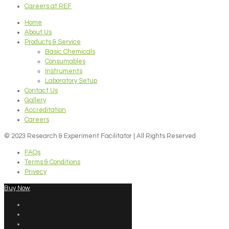
Careers at REF
Home
About Us
Products & Service
Basic Chemicals
Consumables
Instruments
Laboratory Setup
Contact Us
Gallery
Accreditation
Careers
© 2023 Research & Experiment Facilitator | All Rights Reserved
FAQs
Terms & Conditions
Privecy
Buy Now