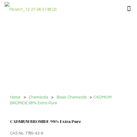
Home
>
Chemicals
>
Basic Chemicals
>
CADMIUM
BROMIDE 98% Extra Pure
CADMIUM BROMIDE 98% Extra Pure
CAS No. 7789-42-6