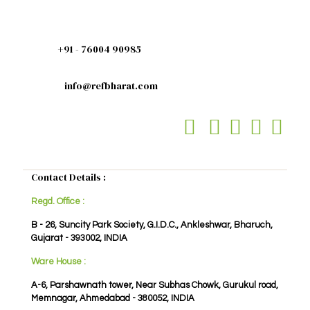
+91 - 76004 90985
info@refbharat.com
Contact Details :
Regd. Office :
B - 26, Suncity Park Society, G.I.D.C., Ankleshwar, Bharuch,
Gujarat - 393002, INDIA
Ware House :
A-6, Parshawnath tower, Near Subhas Chowk, Gurukul road,
Memnagar, Ahmedabad - 380052, INDIA