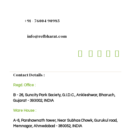
+91 - 76004 90985
info@refbharat.com
Contact Details :
Regd. Office :
B - 26, Suncity Park Society, G.I.D.C., Ankleshwar, Bharuch,
Gujarat - 393002, INDIA
Ware House :
A-6, Parshawnath tower, Near Subhas Chowk, Gurukul road,
Memnagar, Ahmedabad - 380052, INDIA