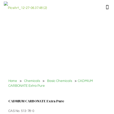
Home
>
Chemicals
>
Basic Chemicals
>
CADMIUM
CARBONATE Extra Pure
CADMIUM CARBONATE Extra Pure
CAS No. 513-78-0