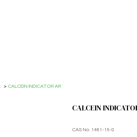
s
>
CALCEIN INDICATOR AR
CALCEIN INDICATO
CAS No. 1461-15-0