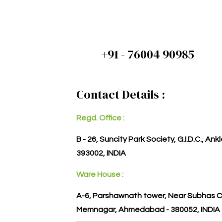
+91 - 76004 90985
Contact Details :
Regd. Office :
B - 26, Suncity Park Society, G.I.D.C., An
393002, INDIA
Ware House :
A-6, Parshawnath tower, Near Subhas C
Memnagar, Ahmedabad - 380052, INDIA