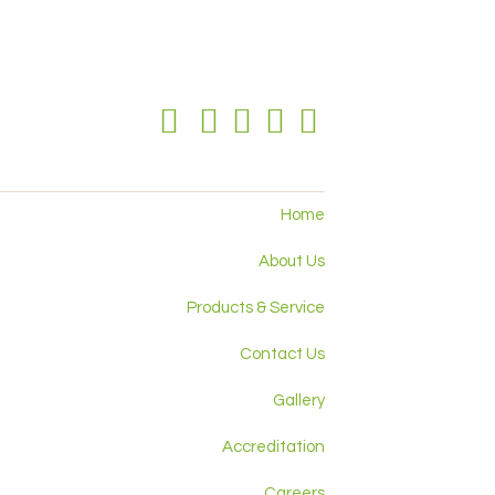
Home
About Us
Products & Service
Contact Us
Gallery
Accreditation
Careers