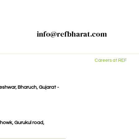
info@refbharat.com
Careers at REF
kleshwar, Bharuch, Gujarat -
howk, Gurukul road,