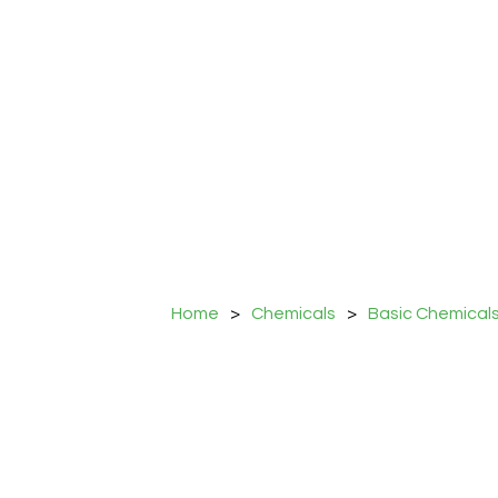
Home
>
Chemicals
>
Basic Chemical