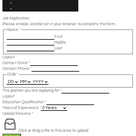
Job Application
Please enable JavaScript in your browser to complete this form.
Name
*
First
Middle
Last
Layout
Contact Email
*
Contact Phone
*
DOB
*
The position you are applying for
*
Layout
Education Qualification
*
Years of Experience
*
Upload Resume
*
Click or drag a file to this area to upload.