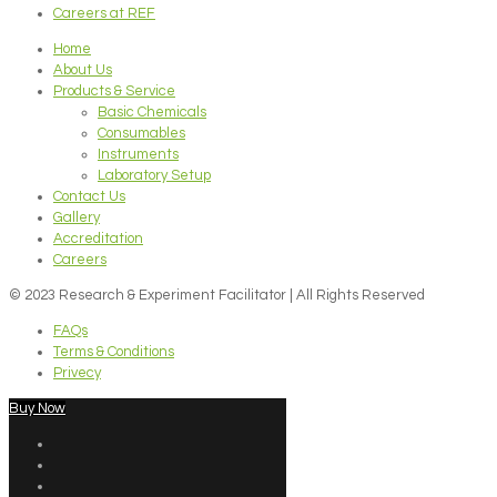
Careers at REF
Home
About Us
Products & Service
Basic Chemicals
Consumables
Instruments
Laboratory Setup
Contact Us
Gallery
Accreditation
Careers
© 2023 Research & Experiment Facilitator | All Rights Reserved
FAQs
Terms & Conditions
Privecy
Buy Now