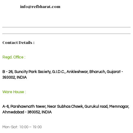
info@refbharat.com
Contact Details :
Regd. Office :
B - 26, Suncity Park Society, G.I.D.C., Ankleshwar, Bharuch, Gujarat -
393002, INDIA
Ware House :
A-6, Parshawnath tower, Near Subhas Chowk, Gurukul road, Memnagar,
Ahmedabad - 380052, INDIA
Mon-Sat: 10:00 – 19:00