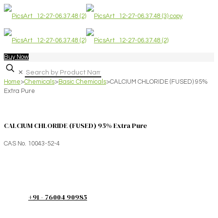
Buy Now
✕
Home
>
Chemicals
>
Basic Chemicals
>
CALCIUM CHLORIDE (FUSED) 95%
Extra Pure
CALCIUM CHLORIDE (FUSED) 95% Extra Pure
CAS No. 10043-52-4
+91 - 76004 90985