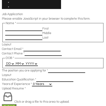
Job Application
Please enable JavaScript in your browser to complete this form.
Name
*
First
Middle
Last
Layout
Contact Email
*
Contact Phone
*
DOB
*
The position you are applying for
*
Layout
Education Qualification
*
Years of Experience
*
Upload Resume
*
Click or drag a file to this area to upload.