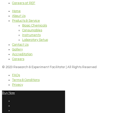
Careers at REF
Home
About Us
Products & Service
Basic Chemicals
Consumables
Instruments
Laboratory Setup
Contact Us
Gallery
Accreditation
Careers
© 2023 Research & Experiment Facilitator | All Rights Reserved
FAQs
Terms & Conditions
Privecy
Buy Now