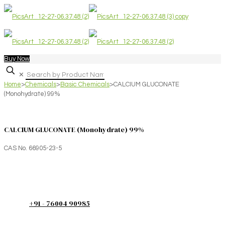
Buy Now
✕
Home
>
Chemicals
>
Basic Chemicals
>
CALCIUM GLUCONATE
(Monohydrate) 99%
CALCIUM GLUCONATE (Monohydrate) 99%
CAS No. 66905-23-5
+91 - 76004 90985