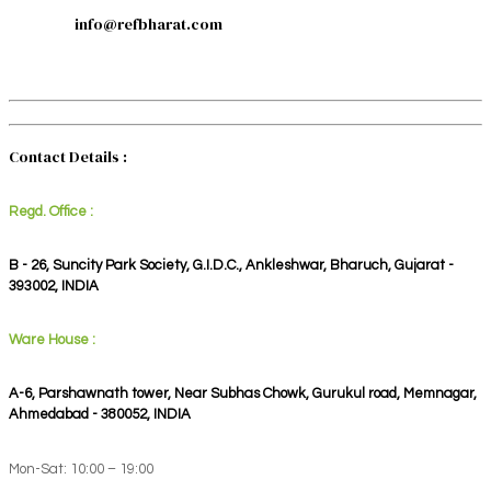
info@refbharat.com
Contact Details :
Regd. Office :
B - 26, Suncity Park Society, G.I.D.C., Ankleshwar, Bharuch, Gujarat -
393002, INDIA
Ware House :
A-6, Parshawnath tower, Near Subhas Chowk, Gurukul road, Memnagar,
Ahmedabad - 380052, INDIA
Mon-Sat: 10:00 – 19:00