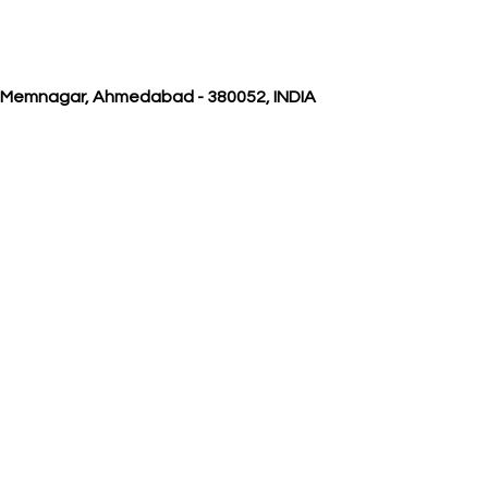
, Memnagar, Ahmedabad - 380052, INDIA