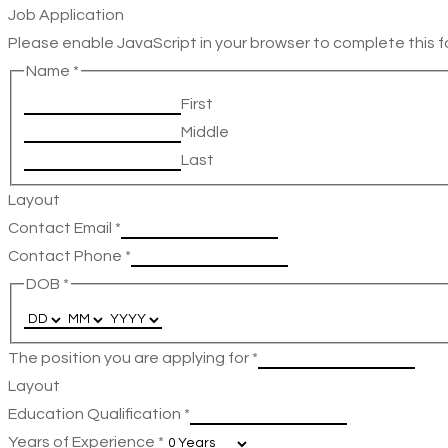
Job Application
Please enable JavaScript in your browser to complete this f
Name
*
First
Middle
Last
Layout
Contact Email
*
Contact Phone
*
DOB
*
The position you are applying for
*
Layout
Education Qualification
*
Years of Experience
*