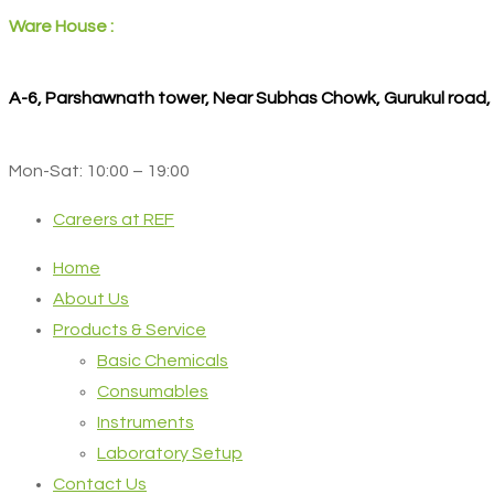
Ware House :
A-6, Parshawnath tower, Near Subhas Chowk, Gurukul road
Mon-Sat: 10:00 – 19:00
Careers at REF
Home
About Us
Products & Service
Basic Chemicals
Consumables
Instruments
Laboratory Setup
Contact Us