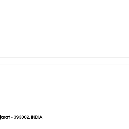
ujarat - 393002, INDIA