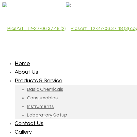
Home
About Us
Products & Service
Basic Chemicals
Consumables
Instruments
Laboratory Setup
Contact Us
Gallery