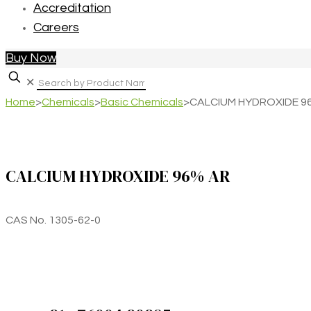
Accreditation
Careers
Buy Now
✕
Home
>
Chemicals
>
Basic Chemicals
>
CALCIUM HYDROXIDE 9
CALCIUM HYDROXIDE 96% AR
CAS No. 1305-62-0