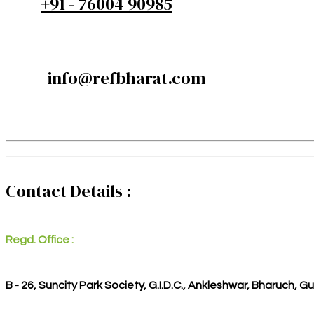
+91 - 76004 90985
info@refbharat.com
Contact Details :
Regd. Office :
B - 26, Suncity Park Society, G.I.D.C., Ankleshwar, Bharuch, G