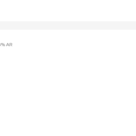
6% AR