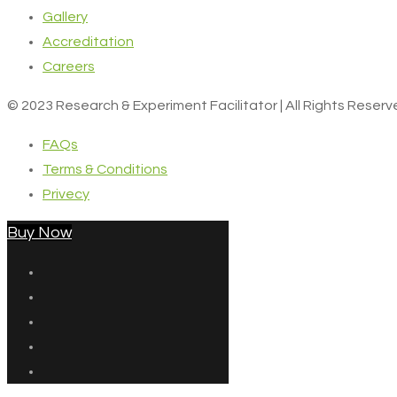
Gallery
Accreditation
Careers
© 2023 Research & Experiment Facilitator | All Rights Reser
FAQs
Terms & Conditions
Privecy
Buy Now