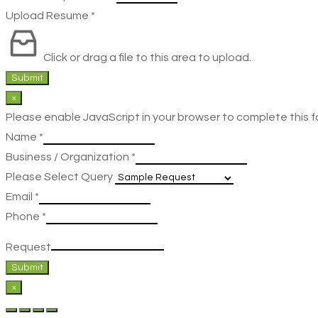
Upload Resume
*
Click or drag a file to this area to upload.
Submit
×
Please enable JavaScript in your browser to complete this f
Name
*
Business / Organization
*
Please Select Query
Email
*
Phone
*
Request
Submit
×