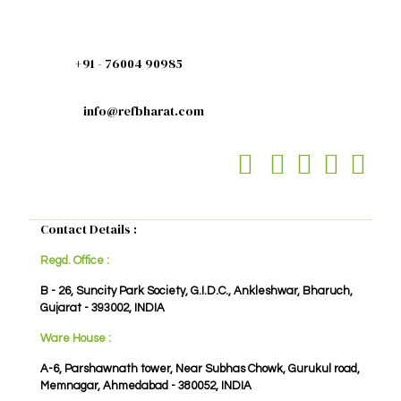
+91 - 76004 90985
info@refbharat.com
Contact Details :
Regd. Office :
B - 26, Suncity Park Society, G.I.D.C., Ankleshwar, Bharuch,
Gujarat - 393002, INDIA
Ware House :
A-6, Parshawnath tower, Near Subhas Chowk, Gurukul road,
Memnagar, Ahmedabad - 380052, INDIA