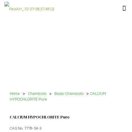
Home
>
Chemicals
>
Basic Chemicals
>
CALCIUM
HYPOCHLORITE Pure
CALCIUM HYPOCHLORITE Pure
CAS No. 7778-54-3