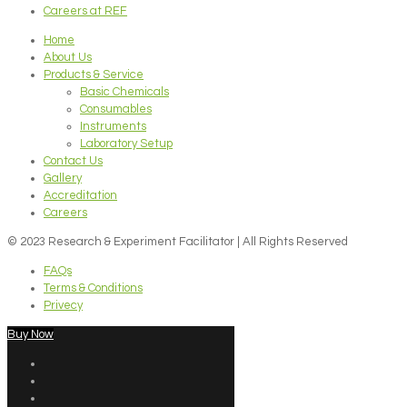
Careers at REF
Home
About Us
Products & Service
Basic Chemicals
Consumables
Instruments
Laboratory Setup
Contact Us
Gallery
Accreditation
Careers
© 2023 Research & Experiment Facilitator | All Rights Reserved
FAQs
Terms & Conditions
Privecy
Buy Now