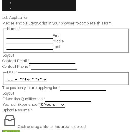
Job Application
Please enable JavaScript in your browser to complete this form.
Name
*
First
Middle
Last
Layout
Contact Email
*
Contact Phone
*
DOB
*
The position you are applying for
*
Layout
Education Qualification
*
Years of Experience
*
Upload Resume
*
Click or drag a file to this area to upload.