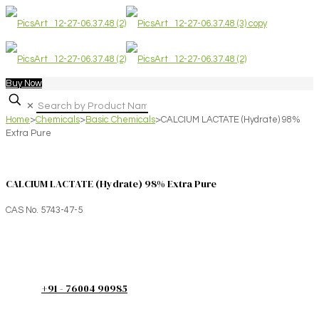
Buy Now
✕
Home
>
Chemicals
>
Basic Chemicals
>
CALCIUM LACTATE (Hydrate) 98%
Extra Pure
CALCIUM LACTATE (Hydrate) 98% Extra Pure
CAS No. 5743-47-5
+91 - 76004 90985