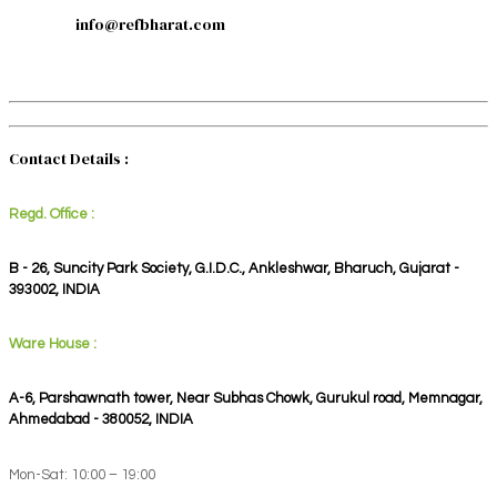
info@refbharat.com
Contact Details :
Regd. Office :
B - 26, Suncity Park Society, G.I.D.C., Ankleshwar, Bharuch, Gujarat -
393002, INDIA
Ware House :
A-6, Parshawnath tower, Near Subhas Chowk, Gurukul road, Memnagar,
Ahmedabad - 380052, INDIA
Mon-Sat: 10:00 – 19:00