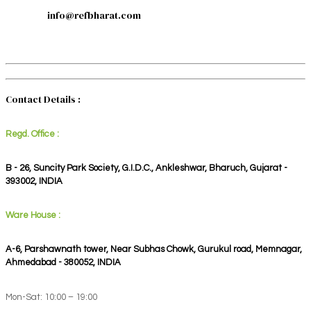
info@refbharat.com
Contact Details :
Regd. Office :
B - 26, Suncity Park Society, G.I.D.C., Ankleshwar, Bharuch, Gujarat -
393002, INDIA
Ware House :
A-6, Parshawnath tower, Near Subhas Chowk, Gurukul road, Memnagar,
Ahmedabad - 380052, INDIA
Mon-Sat: 10:00 – 19:00