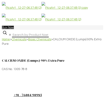
Buy Now
✕
Home
>
Chemicals
>
Basic Chemicals
>
CALCIUM OXIDE (Lumps) 90% Extra
Pure
CALCIUM OXIDE (Lumps) 90% Extra Pure
CAS No. 1305-78-8
+91 - 76004 90985