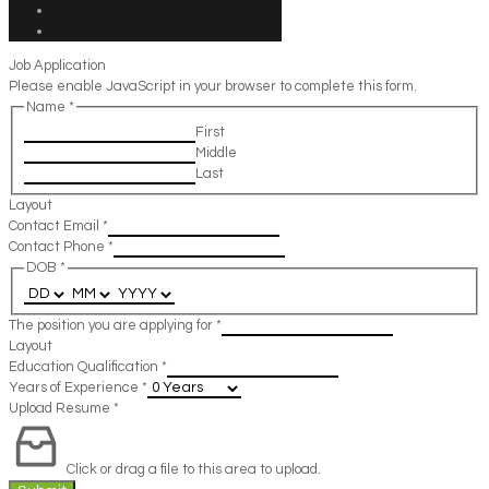
Job Application
Please enable JavaScript in your browser to complete this form.
Name
*
First
Middle
Last
Layout
Contact Email
*
Contact Phone
*
DOB
*
The position you are applying for
*
Layout
Education Qualification
*
Years of Experience
*
Upload Resume
*
Click or drag a file to this area to upload.