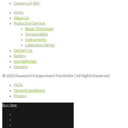
Careers at REF
Home
About Us
Products & Service
Basic Chemicals
Consumables
Instruments
Laboratory Setup
Contact Us
Gallery
Accreditation
Careers
© 2023 Research & Experiment Facilitator | All Rights Reserved
FAQs
Terms & Conditions
Privecy
Buy Now