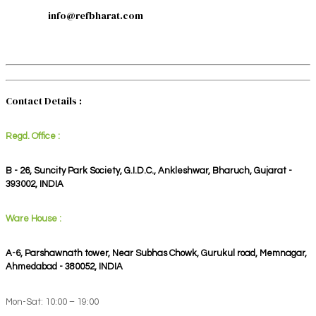
info@refbharat.com
Contact Details :
Regd. Office :
B - 26, Suncity Park Society, G.I.D.C., Ankleshwar, Bharuch, Gujarat -
393002, INDIA
Ware House :
A-6, Parshawnath tower, Near Subhas Chowk, Gurukul road, Memnagar,
Ahmedabad - 380052, INDIA
Mon-Sat: 10:00 – 19:00