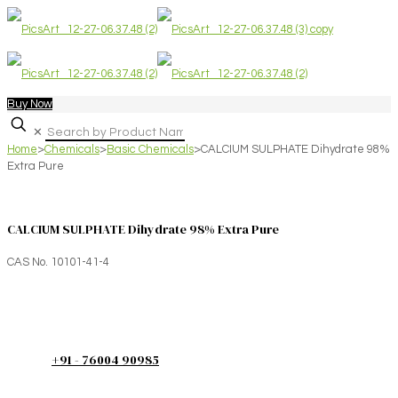
Buy Now
✕
Home
>
Chemicals
>
Basic Chemicals
>
CALCIUM SULPHATE Dihydrate 98%
Extra Pure
CALCIUM SULPHATE Dihydrate 98% Extra Pure
CAS No. 10101-41-4
+91 - 76004 90985