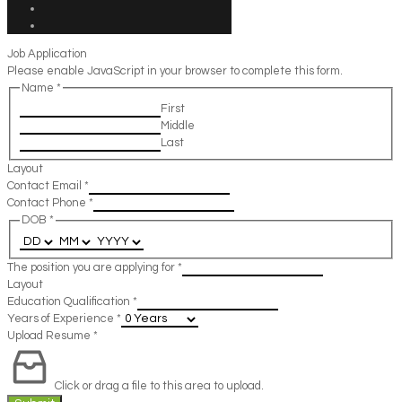
Job Application
Please enable JavaScript in your browser to complete this form.
Name
*
First
Middle
Last
Layout
Contact Email
*
Contact Phone
*
DOB
*
The position you are applying for
*
Layout
Education Qualification
*
Years of Experience
*
Upload Resume
*
Click or drag a file to this area to upload.