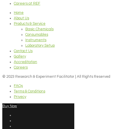
Careers at REF
Home
About Us
Products & Service
Basic Chemicals
Consumables
Instruments
Laboratory Setup
Contact Us
Gallery
Accreditation
Careers
© 2023 Research & Experiment Facilitator | All Rights Reserved
FAQs
Terms & Conditions
Privecy
Buy Now