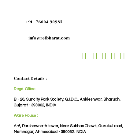
+91 - 76004 90985
info@refbharat.com
Contact Details :
Regd. Office :
B - 26, Suncity Park Society, G.I.D.C., Ankleshwar, Bharuch,
Gujarat - 393002, INDIA
Ware House :
A-6, Parshawnath tower, Near Subhas Chowk, Gurukul road,
Memnagar, Ahmedabad - 380052, INDIA