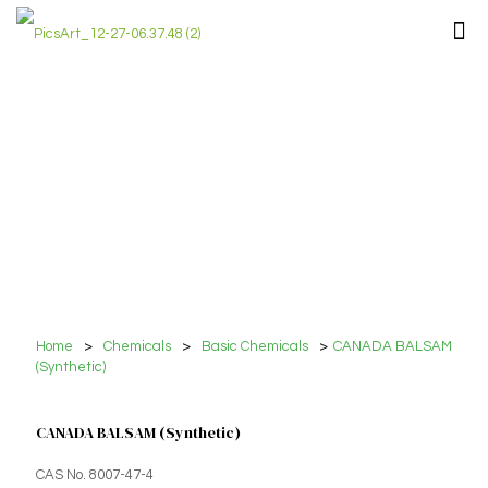
Home
>
Chemicals
>
Basic Chemicals
>
CANADA BALSAM
(Synthetic)
CANADA BALSAM (Synthetic)
CAS No. 8007-47-4