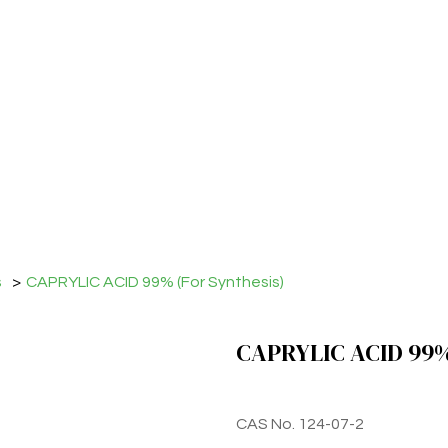
s
>
CAPRYLIC ACID 99% (For Synthesis)
CAPRYLIC ACID 99% 
CAS No. 124-07-2