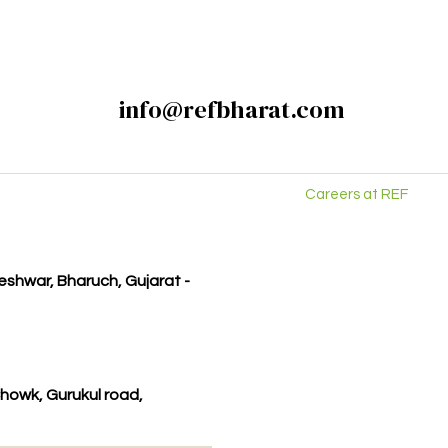
info@refbharat.com
Careers at REF
kleshwar, Bharuch, Gujarat -
howk, Gurukul road,