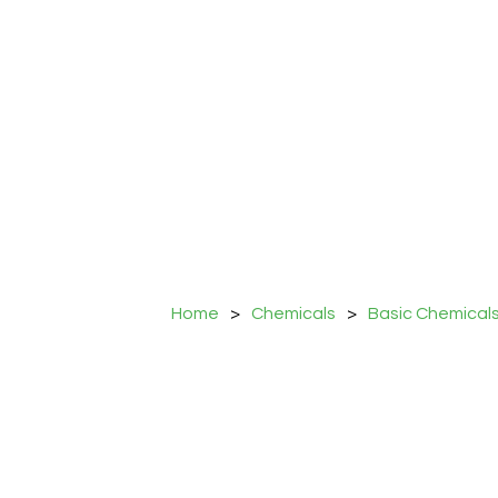
Home
>
Chemicals
>
Basic Chemical