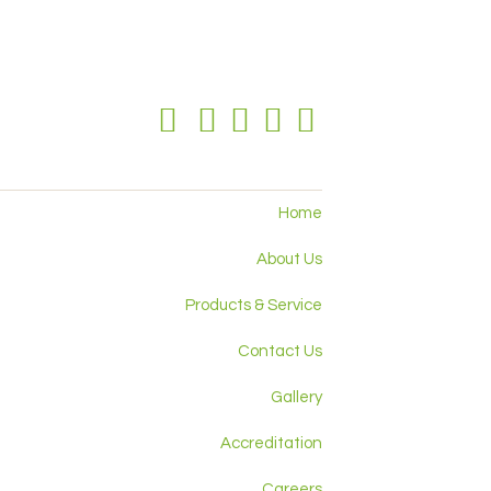
Home
About Us
Products & Service
Contact Us
Gallery
Accreditation
Careers