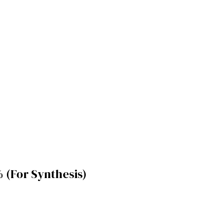
(For Synthesis)