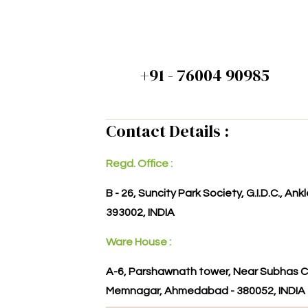
+91 - 76004 90985
Contact Details :
Regd. Office :
B - 26, Suncity Park Society, G.I.D.C., An
393002, INDIA
Ware House :
A-6, Parshawnath tower, Near Subhas C
Memnagar, Ahmedabad - 380052, INDIA