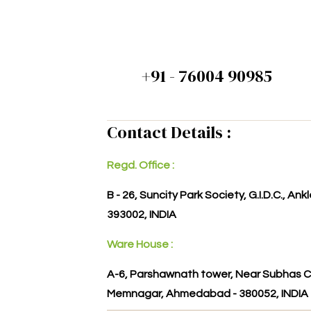
+91 - 76004 90985
Contact Details :
Regd. Office :
B - 26, Suncity Park Society, G.I.D.C., An
393002, INDIA
Ware House :
A-6, Parshawnath tower, Near Subhas C
Memnagar, Ahmedabad - 380052, INDIA