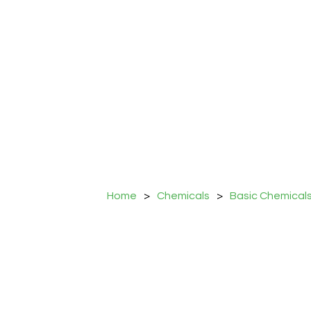
Home
>
Chemicals
>
Basic Chemical