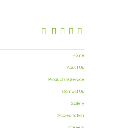
Home
About Us
Products & Service
Contact Us
Gallery
Accreditation
Careers