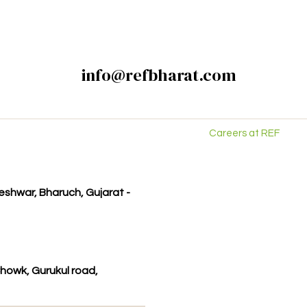
info@refbharat.com
Careers at REF
kleshwar, Bharuch, Gujarat -
howk, Gurukul road,