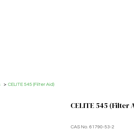
s
>
CELITE 545 (Filter Aid)
CELITE 545 (Filter 
CAS No. 61790-53-2