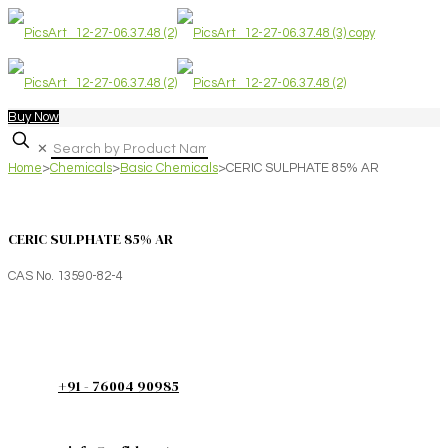
Buy Now
✕
Home
>
Chemicals
>
Basic Chemicals
>
CERIC SULPHATE 85% AR
CERIC SULPHATE 85% AR
CAS No. 13590-82-4
+91 - 76004 90985