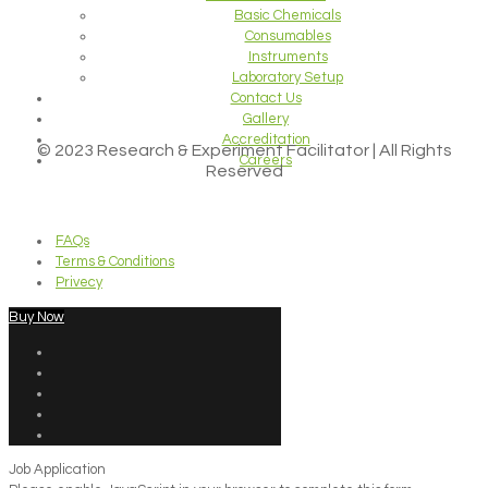
Basic Chemicals
Consumables
Instruments
Laboratory Setup
Contact Us
Gallery
Accreditation
© 2023 Research & Experiment Facilitator | All Rights
Careers
Reserved
FAQs
Terms & Conditions
Privecy
Buy Now
Job Application