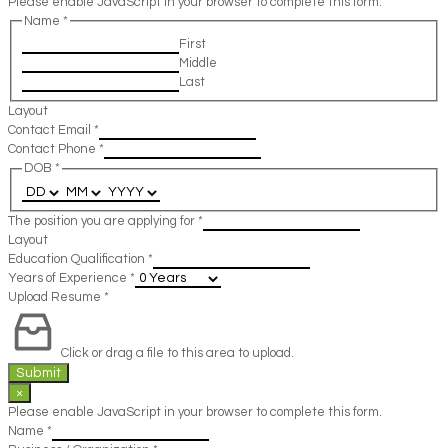
Please enable JavaScript in your browser to complete this form.
Name
*
First
Middle
Last
Layout
Contact Email
*
Contact Phone
*
DOB
*
The position you are applying for
*
Layout
Education Qualification
*
Years of Experience
*
Upload Resume
*
Click or drag a file to this area to upload.
Submit
×
Please enable JavaScript in your browser to complete this form.
Name
*