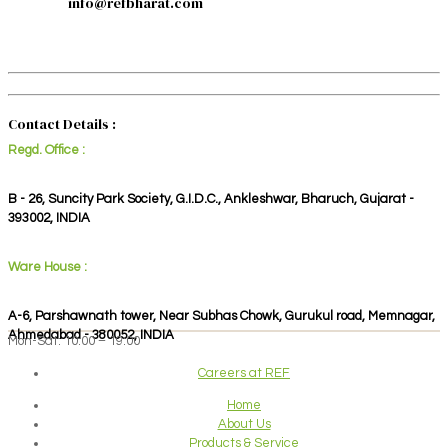
info@refbharat.com
Contact Details :
Regd. Office :
B - 26, Suncity Park Society, G.I.D.C., Ankleshwar, Bharuch, Gujarat -
393002, INDIA
Ware House :
A-6, Parshawnath tower, Near Subhas Chowk, Gurukul road, Memnagar,
Ahmedabad - 380052, INDIA
Mon-Sat: 10:00 – 19:00
Careers at REF
Home
About Us
Products & Service