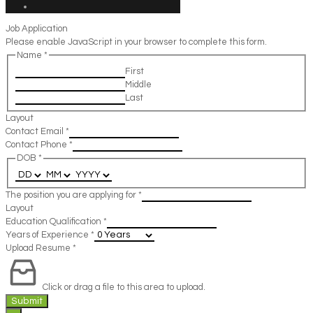
Job Application
Please enable JavaScript in your browser to complete this form.
Name
*
First
Middle
Last
Layout
Contact Email
*
Contact Phone
*
DOB
*
The position you are applying for
*
Layout
Education Qualification
*
Years of Experience
*
Upload Resume
*
Click or drag a file to this area to upload.
Submit