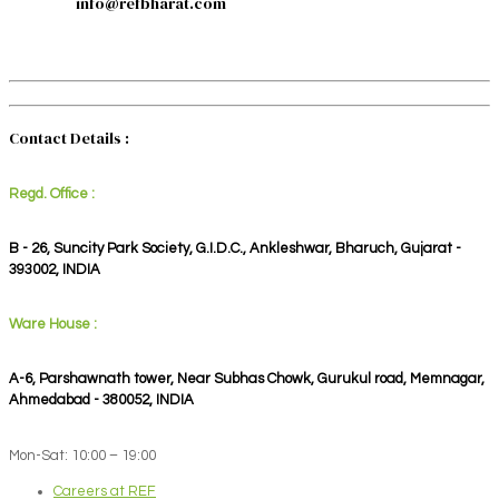
info@refbharat.com
Contact Details :
Regd. Office :
B - 26, Suncity Park Society, G.I.D.C., Ankleshwar, Bharuch, Gujarat -
393002, INDIA
Ware House :
A-6, Parshawnath tower, Near Subhas Chowk, Gurukul road, Memnagar,
Ahmedabad - 380052, INDIA
Mon-Sat: 10:00 – 19:00
Careers at REF