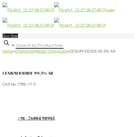
Buy Now
✕
Home
>
Chemicals
>
Basic Chemicals
>
CESIUM IODIDE 99.5% AR
CESIUM IODIDE 99.5% AR
CAS No. 7789-17-5
+91 - 76004 90985