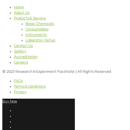
Home
About Us
Products & Service
Basic Chemicals
Consumables
Instruments
Laboratory Setup
Contact Us
Gallery
Accreditation
Careers
© 2023 Research & Experiment Facilitator | All Rights Reserved
FAQs
Terms & Conditions
Privecy
Buy Now