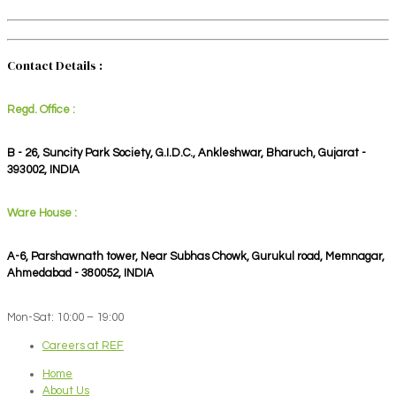
Contact Details :
Regd. Office :
B - 26, Suncity Park Society, G.I.D.C., Ankleshwar, Bharuch, Gujarat -
393002, INDIA
Ware House :
A-6, Parshawnath tower, Near Subhas Chowk, Gurukul road, Memnagar,
Ahmedabad - 380052, INDIA
Mon-Sat: 10:00 – 19:00
Careers at REF
Home
About Us