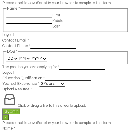
Please enable JavaScript in your browser to complete this form.
Name
*
First
Middle
Last
Layout
Contact Email
*
Contact Phone
*
DOB
*
The position you are applying for
*
Layout
Education Qualification
*
Years of Experience
*
Upload Resume
*
Click or drag a file to this area to upload.
Submit
×
Please enable JavaScript in your browser to complete this form.
Name
*