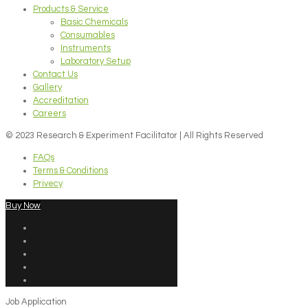
Products & Service
Basic Chemicals
Consumables
Instruments
Laboratory Setup
Contact Us
Gallery
Accreditation
Careers
© 2023 Research & Experiment Facilitator | All Rights Reserved
FAQs
Terms & Conditions
Privecy
Buy Now
Job Application