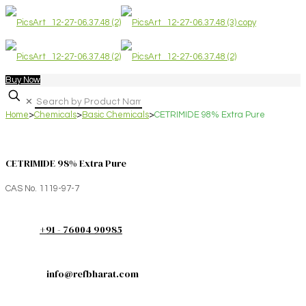
Buy Now
✕
Home
>
Chemicals
>
Basic Chemicals
>
CETRIMIDE 98% Extra Pure
CETRIMIDE 98% Extra Pure
CAS No. 1119-97-7
+91 - 76004 90985
info@refbharat.com