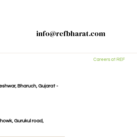
info@refbharat.com
Careers at REF
kleshwar, Bharuch, Gujarat -
howk, Gurukul road,