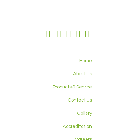
Home
About Us
Products & Service
Contact Us
Gallery
Accreditation
Careers