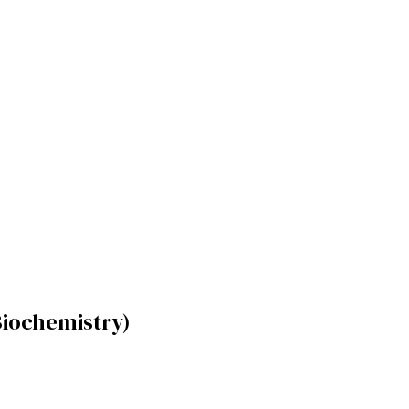
iochemistry)