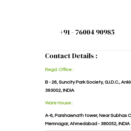
+91 - 76004 90985
Contact Details :
Regd. Office :
B - 26, Suncity Park Society, G.I.D.C., An
393002, INDIA
Ware House :
A-6, Parshawnath tower, Near Subhas C
Memnagar, Ahmedabad - 380052, INDIA