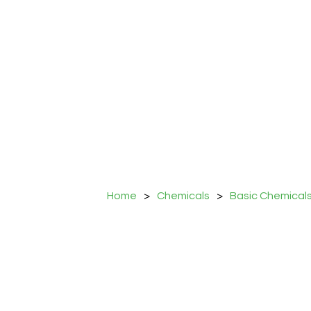
Home
>
Chemicals
>
Basic Chemical