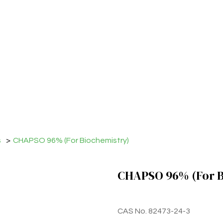
s
>
CHAPSO 96% (For Biochemistry)
CHAPSO 96% (For B
CAS No. 82473-24-3