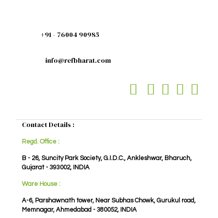
+91 - 76004 90985
info@refbharat.com
Contact Details :
Regd. Office :
B - 26, Suncity Park Society, G.I.D.C., Ankleshwar, Bharuch,
Gujarat - 393002, INDIA
Ware House :
A-6, Parshawnath tower, Near Subhas Chowk, Gurukul road,
Memnagar, Ahmedabad - 380052, INDIA