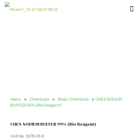
Home
>
Chemicals
>
Basic Chemicals
>
CHES SODIUM
BUFFER 99% (Bio Reagent)
CHES SODIUM BUFFER 99% (Bio Reagent)
CAS No. 3076-05-9