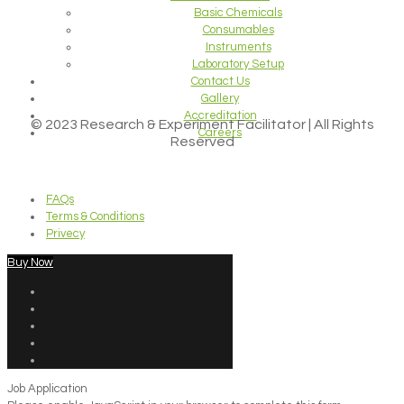
Basic Chemicals
Consumables
Instruments
Laboratory Setup
Contact Us
Gallery
Accreditation
© 2023 Research & Experiment Facilitator | All Rights
Careers
Reserved
FAQs
Terms & Conditions
Privecy
Buy Now
Job Application