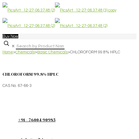
Buy Now
✕
Home
>
Chemicals
>
Basic Chemicals
>
CHLOROFORM 99.8% HPLC
CHLOROFORM 99.8% HPLC
CAS No. 67-66-3
+91 - 76004 90985