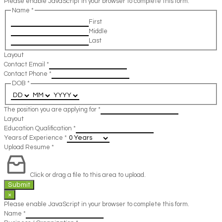
Please enable JavaScript in your browser to complete this form.
Name
*
First
Middle
Last
Layout
Contact Email
*
Contact Phone
*
DOB
*
The position you are applying for
*
Layout
Education Qualification
*
Years of Experience
*
Upload Resume
*
Click or drag a file to this area to upload.
Submit
×
Please enable JavaScript in your browser to complete this form.
Name
*