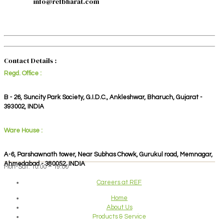
info@refbharat.com
Contact Details :
Regd. Office :
B - 26, Suncity Park Society, G.I.D.C., Ankleshwar, Bharuch, Gujarat -
393002, INDIA
Ware House :
A-6, Parshawnath tower, Near Subhas Chowk, Gurukul road, Memnagar,
Ahmedabad - 380052, INDIA
Mon-Sat: 10:00 – 19:00
Careers at REF
Home
About Us
Products & Service