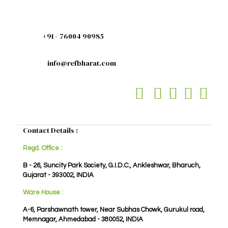
+91 - 76004 90985
info@refbharat.com
Contact Details :
Regd. Office :
B - 26, Suncity Park Society, G.I.D.C., Ankleshwar, Bharuch,
Gujarat - 393002, INDIA
Ware House :
A-6, Parshawnath tower, Near Subhas Chowk, Gurukul road,
Memnagar, Ahmedabad - 380052, INDIA