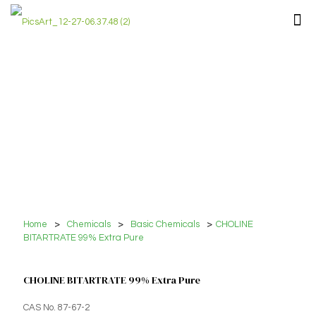
Home
>
Chemicals
>
Basic Chemicals
>
CHOLINE
BITARTRATE 99% Extra Pure
CHOLINE BITARTRATE 99% Extra Pure
CAS No. 87-67-2